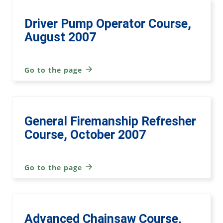
Driver Pump Operator Course,
August 2007
Go to the page
General Firemanship Refresher
Course, October 2007
Go to the page
Advanced Chainsaw Course,