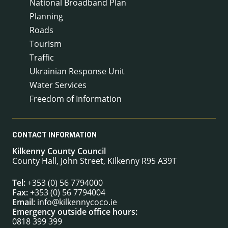
National Broadband Plan
Planning
Roads
Tourism
Traffic
Ukrainian Response Unit
Water Services
Freedom of Information
CONTACT INFORMATION
Kilkenny County Council
County Hall, John Street, Kilkenny R95 A39T
Tel:
+353 (0) 56 7794000
Fax:
+353 (0) 56 7794004
Email:
info@kilkennycoco.ie
Emergency outside office hours:
0818 399 399