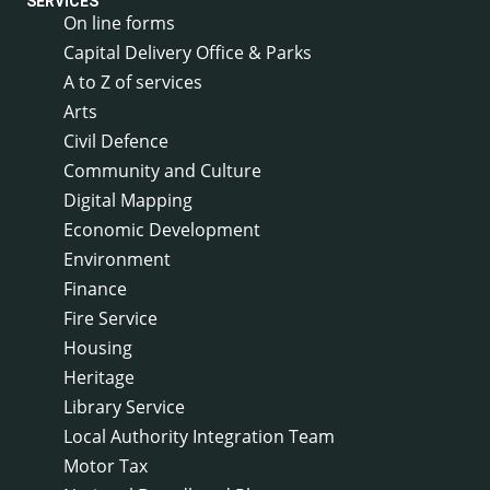
SERVICES
On line forms
Capital Delivery Office & Parks
A to Z of services
Arts
Civil Defence
Community and Culture
Digital Mapping
Economic Development
Environment
Finance
Fire Service
Housing
Heritage
Library Service
Local Authority Integration Team
Motor Tax