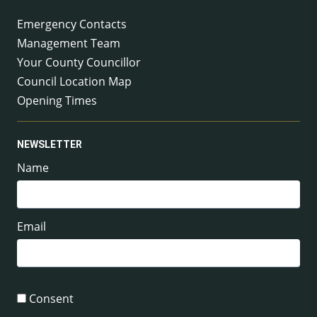
Emergency Contacts
Management Team
Your County Councillor
Council Location Map
Opening Times
NEWSLETTER
Name
Email
Consent