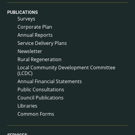
PUBLICATIONS
Surveys
Corporate Plan
Annual Reports
Service Delivery Plans
Newsletter
Rural Regeneration
Local Community Development Committee
(LCDC)
Annual Financial Statements
Public Consultations
Council Publications
Libraries
Common Forms