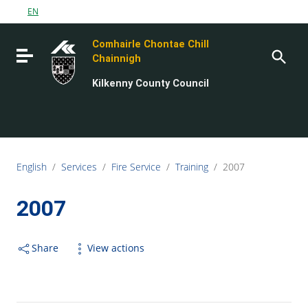
Go to content
EN
Go to the navigation menu
Comhairle Chontae Chill
Go to the footer
Toggle navigation
Chainnigh
Kilkenny County Council
English
/
Services
/
Fire Service
/
Training
/
2007
2007
Share
View actions