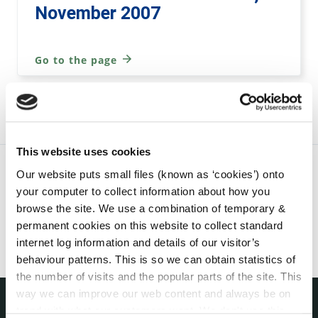
November 2007
Go to the page
This website uses cookies
Our website puts small files (known as ‘cookies’) onto
your computer to collect information about how you
browse the site. We use a combination of temporary &
permanent cookies on this website to collect standard
internet log information and details of our visitor’s
behaviour patterns. This is so we can obtain statistics of
the number of visits and the popular parts of the site. This
way we can improve our web content and always be on
trend with what our customers want. We don't use this