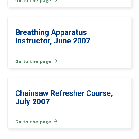
Go to the page
Breathing Apparatus
Instructor, June 2007
Go to the page
Chainsaw Refresher Course,
July 2007
Go to the page