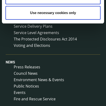
Meetings
Online Services
Use necessary cookies only
Public Consultations
Reuse of Information
Service Delivery Plans
Service Level Agreements
The Protected Disclosures Act 2014
Voting and Elections
NEWS
Press Releases
Council News
Environment News & Events
Public Notices
Events
Fire and Rescue Service