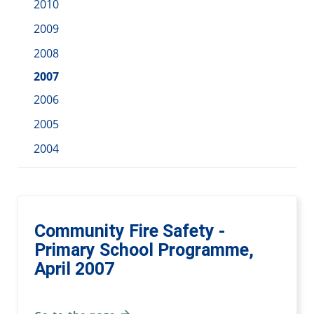
2010
2009
2008
2007
2006
2005
2004
Community Fire Safety -
Primary School Programme,
April 2007