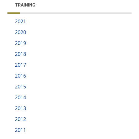
TRAINING
2021
2020
2019
2018
2017
2016
2015
2014
2013
2012
2011