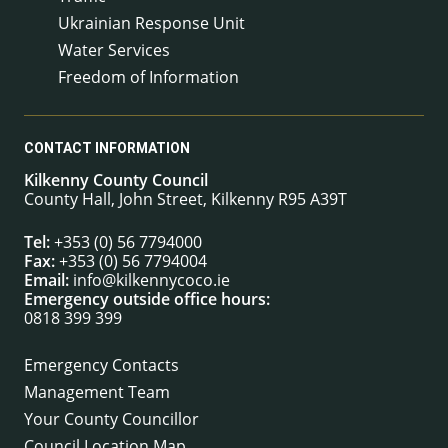
Ukrainian Response Unit
Water Services
Freedom of Information
CONTACT INFORMATION
Kilkenny County Council
County Hall, John Street, Kilkenny R95 A39T
Tel:
+353 (0) 56 7794000
Fax:
+353 (0) 56 7794004
Email:
info@kilkennycoco.ie
Emergency outside office hours:
0818 399 399
Emergency Contacts
Management Team
Your County Councillor
Council Location Map