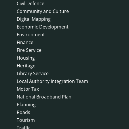
Civil Defence
Community and Culture
Digital Mapping
Economic Development
Environment
Finance
Fire Service
Housing
Heritage
Library Service
Local Authority Integration Team
Motor Tax
National Broadband Plan
Planning
Roads
Tourism
Traffic