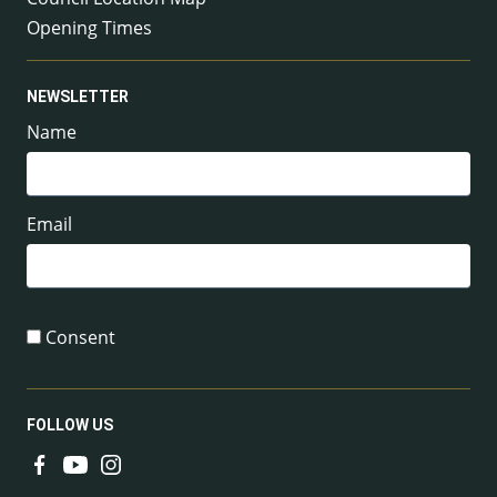
Opening Times
NEWSLETTER
Name
Email
Consent
FOLLOW US