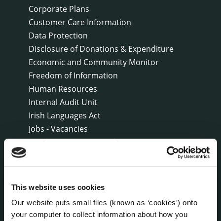
Corporate Plans
Customer Care Information
Data Protection
Disclosure of Donations & Expenditure
Economic and Community Monitor
Freedom of Information
Human Resources
Internal Audit Unit
Irish Languages Act
Jobs - Vacancies
Local Community Development Committee
(LCDC)
Meetings
Online Services
This website uses cookies
Public Consultations
Our website puts small files (known as ‘cookies’) onto
Reuse of Information
your computer to collect information about how you
Service Delivery Plans