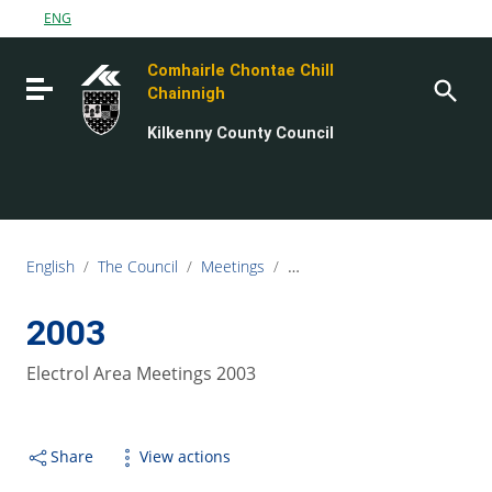
Go to content
ENG
Go to the navigation menu
Comhairle Chontae Chill
Go to the footer
Toggle navigation
Chainnigh
Kilkenny County Council
English
/
The Council
/
Meetings
/
Electoral Area Meetings
/
20
2003
Electrol Area Meetings 2003
Share
View actions