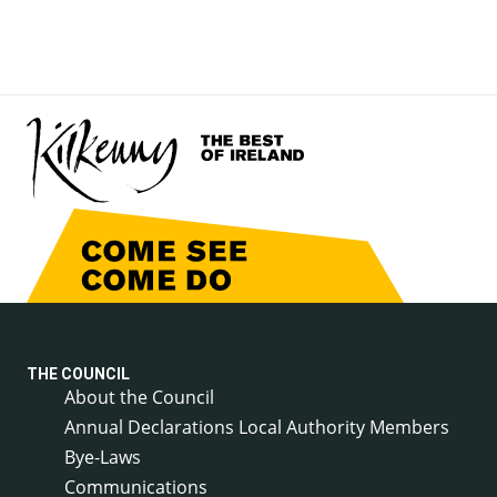
THE COUNCIL
About the Council
Annual Declarations Local Authority Members
Bye-Laws
Communications