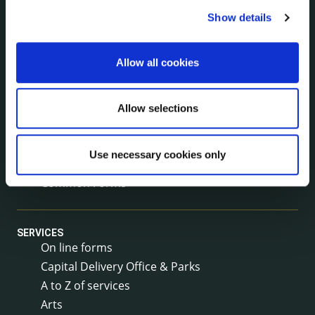
Service Delivery Plans
Show details
Newsletter
Rural Regeneration
Allow all cookies
Local Community Development Committee
(LCDC)
Annual Financial Statements
Allow selections
Public Consultations
Council Publications
Use necessary cookies only
Libraries
Common Forms
SERVICES
On line forms
Capital Delivery Office & Parks
A to Z of services
Arts