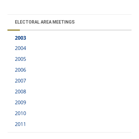
ELECTORAL AREA MEETINGS
2003
2004
2005
2006
2007
2008
2009
2010
2011