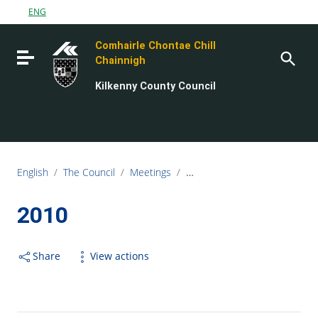
Go to content
ENG
Go to the navigation menu
Comhairle Chontae Chill
Go to the footer
Toggle navigation
Chainnigh
Kilkenny County Council
English
/
The Council
/
Meetings
/
Electoral Area Meetings
/
20
2010
Share
View actions