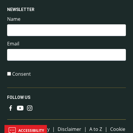
NEWSLETTER
Name
Email
Consent
FOLLOW US
Useful Links
Sitemap
|
Privacy
|
Disclaimer
|
A to Z
|
Cookie
ACCESSIBILITY