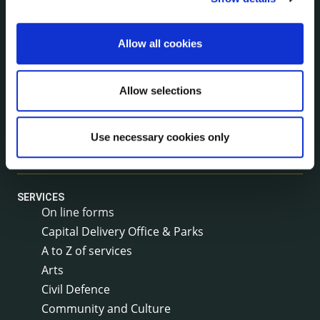
Rural Regeneration
Local Community Development Committee
Allow all cookies
(LCDC)
Annual Financial Statements
Public Consultations
Allow selections
Council Publications
Libraries
Use necessary cookies only
Common Forms
SERVICES
On line forms
Capital Delivery Office & Parks
A to Z of services
Arts
Civil Defence
Community and Culture