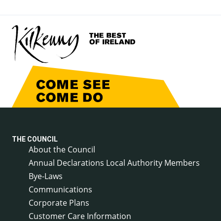
THE COUNCIL
About the Council
Annual Declarations Local Authority Members
Bye-Laws
Communications
Corporate Plans
Customer Care Information