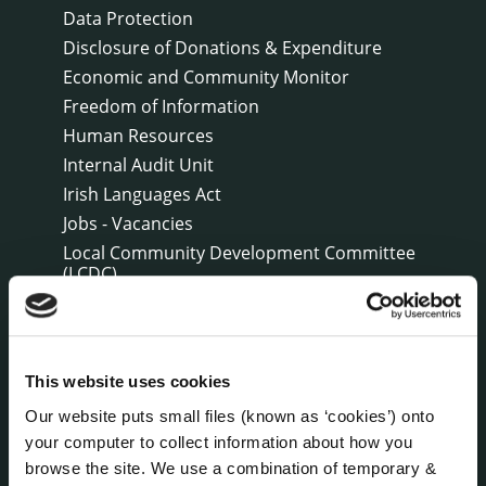
Data Protection
Disclosure of Donations & Expenditure
Economic and Community Monitor
Freedom of Information
Human Resources
Internal Audit Unit
Irish Languages Act
Jobs - Vacancies
Local Community Development Committee
(LCDC)
Meetings
Online Services
Public Consultations
This website uses cookies
Reuse of Information
Our website puts small files (known as ‘cookies’) onto
Service Delivery Plans
your computer to collect information about how you
Service Level Agreements
browse the site. We use a combination of temporary &
The Protected Disclosures Act 2014