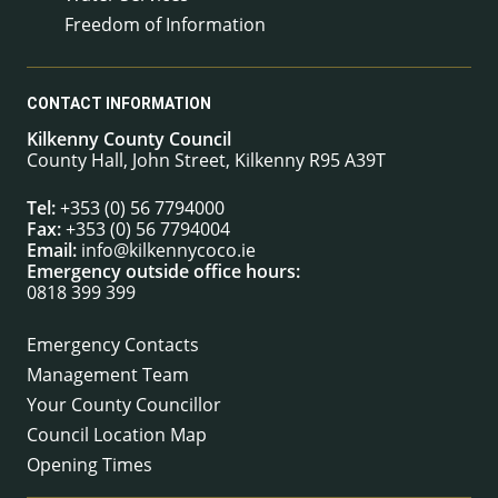
Freedom of Information
CONTACT INFORMATION
Kilkenny County Council
County Hall, John Street, Kilkenny R95 A39T
Tel:
+353 (0) 56 7794000
Fax:
+353 (0) 56 7794004
Email:
info@kilkennycoco.ie
Emergency outside office hours:
0818 399 399
Emergency Contacts
Management Team
Your County Councillor
Council Location Map
Opening Times