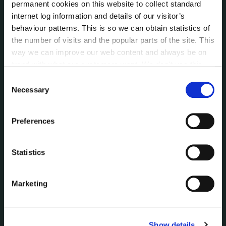
permanent cookies on this website to collect standard
Voting and Elections
internet log information and details of our visitor’s
behaviour patterns. This is so we can obtain statistics of
the number of visits and the popular parts of the site. This
NEWS
way we can improve our web content and always be on
Press Releases
trend with what our customers want. We don't use this
Council News
information for anything other than our own analysis. You
Consent
Environment News & Events
can at any time
change or withdraw your consent from
Necessary
Selection
Public Notices
the Cookie Information page on our website.
Events
Preferences
Fire and Rescue Service
Statistics
PUBLICATIONS
Surveys
Corporate Plan
Marketing
Annual Reports
Service Delivery Plans
Newsletter
Show details