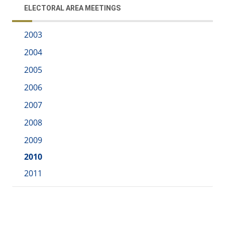
ELECTORAL AREA MEETINGS
2003
2004
2005
2006
2007
2008
2009
2010
2011