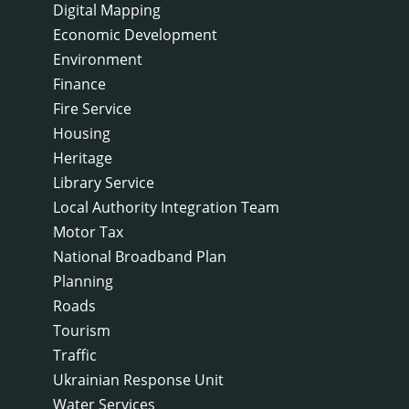
Digital Mapping
Economic Development
Environment
Finance
Fire Service
Housing
Heritage
Library Service
Local Authority Integration Team
Motor Tax
National Broadband Plan
Planning
Roads
Tourism
Traffic
Ukrainian Response Unit
Water Services