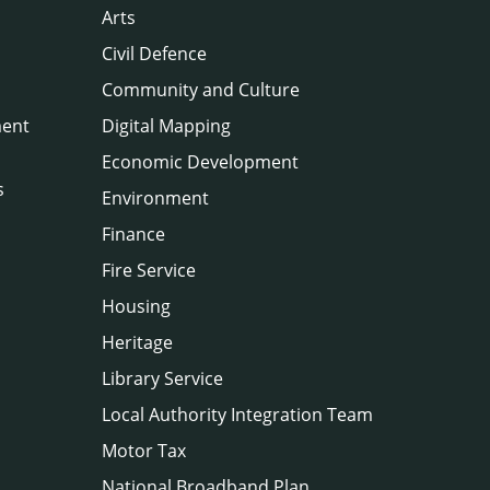
Arts
Civil Defence
Community and Culture
ment
Digital Mapping
Economic Development
s
Environment
Finance
Fire Service
Housing
Heritage
Library Service
Local Authority Integration Team
Motor Tax
National Broadband Plan