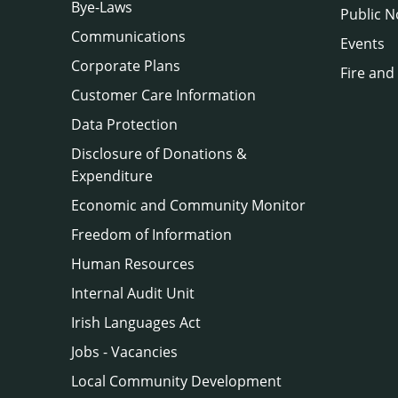
Bye-Laws
Public N
Communications
Events
Corporate Plans
Fire and
Customer Care Information
Data Protection
Disclosure of Donations &
Expenditure
Economic and Community Monitor
Freedom of Information
Human Resources
Internal Audit Unit
Irish Languages Act
Jobs - Vacancies
Local Community Development