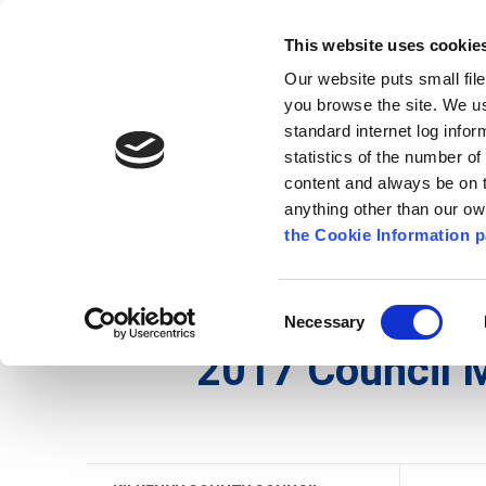
Go to content
Kilkenny.ie
Kilkenny County Council
This website uses cookie
Go to the navigation menu
Our website puts small fil
Comhairle Chontae Chill Chai
Go to the footer
you browse the site. We u
standard internet log infor
Kilkenny County Council
statistics of the number o
content and always be on t
anything other than our o
The Council
News
Publications
the Cookie Information p
English
/
The Council
/
Meetings
/
Kilkenny Count
Consent
Necessary
Selection
2017 Council 