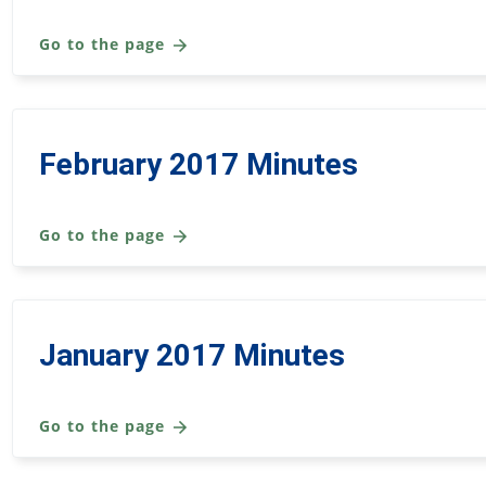
Go to the page
February 2017 Minutes
Go to the page
January 2017 Minutes
Go to the page