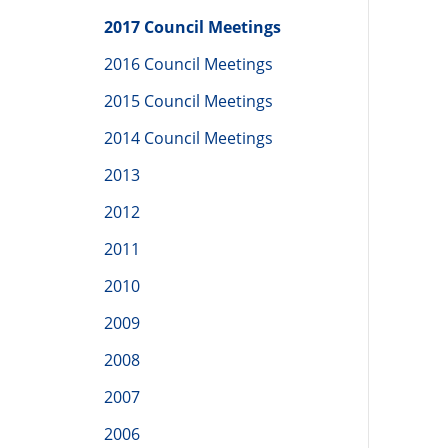
2017 Council Meetings
2016 Council Meetings
2015 Council Meetings
2014 Council Meetings
2013
2012
2011
2010
2009
2008
2007
2006