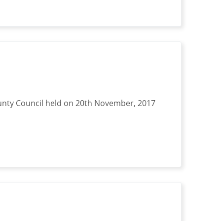
nty Council held on 20th November, 2017