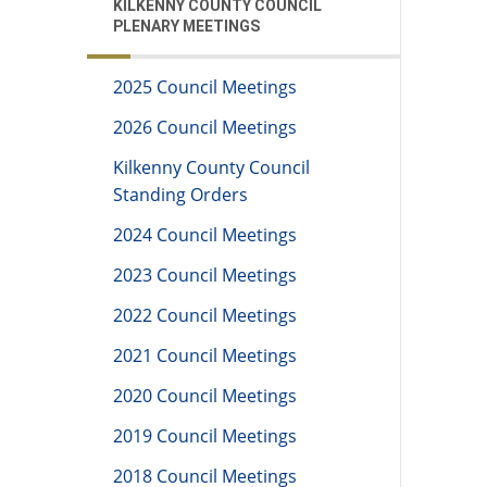
KILKENNY COUNTY COUNCIL
PLENARY MEETINGS
2025 Council Meetings
2026 Council Meetings
Kilkenny County Council
Standing Orders
2024 Council Meetings
2023 Council Meetings
2022 Council Meetings
2021 Council Meetings
2020 Council Meetings
2019 Council Meetings
2018 Council Meetings