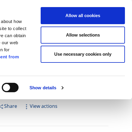
ilkenny
ENG
Allow all cookies
n about how
te to collect
Search
Allow selections
we can obtain
e our web
n for
Use necessary cookies only
ent from
Pay for it
Report it
Have your say
Show details
Share
View actions