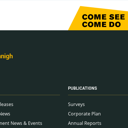
nnigh
PUBLICATIONS
leases
Surveys
 News
Corporate Plan
ment News & Events
Annual Reports