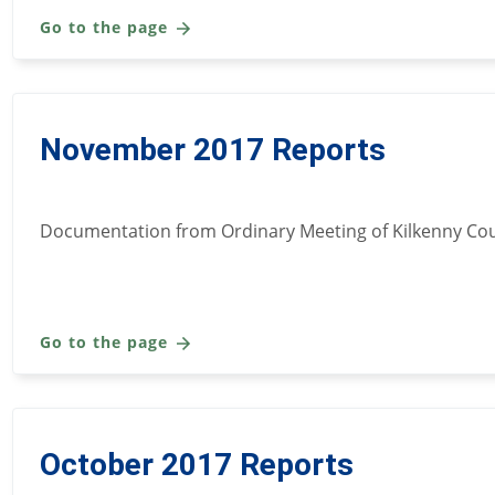
Go to the page
November 2017 Reports
Documentation from Ordinary Meeting of Kilkenny Cou
Go to the page
October 2017 Reports