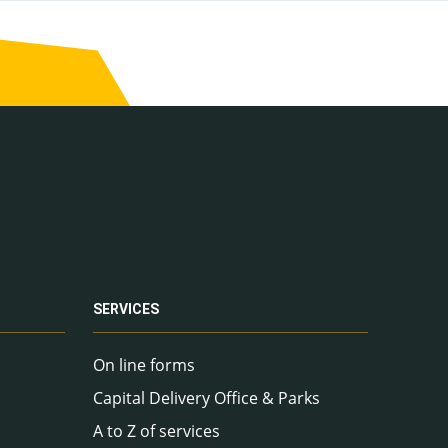
SERVICES
On line forms
Capital Delivery Office & Parks
A to Z of services