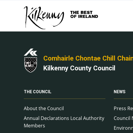
Comhairle Chontae Chill Chai
Kilkenny County Council
THE COUNCIL
NEWS
About the Council
Press Re
Annual Declarations Local Authority
Council
Members
Environ