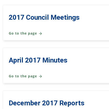
2017 Council Meetings
Go to the page
April 2017 Minutes
Go to the page
December 2017 Reports