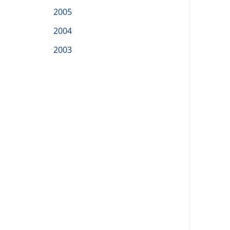
2005
2004
2003