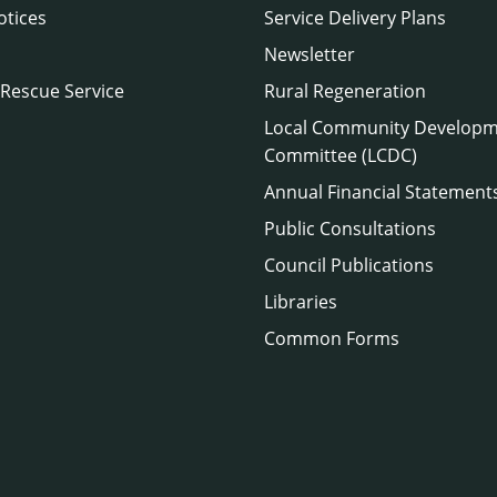
otices
Service Delivery Plans
Newsletter
 Rescue Service
Rural Regeneration
Local Community Develop
Committee (LCDC)
Annual Financial Statement
Public Consultations
Council Publications
Libraries
Common Forms