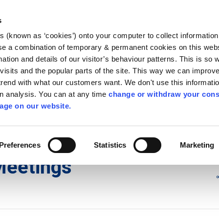
Library
Visit
Enterprise Office
Invest K
s
es (known as ‘cookies’) onto your computer to collect informatio
nnigh
se a combination of temporary & permanent cookies on this websi
Follow us
mation and details of our visitor’s behaviour patterns. This is so 
f visits and the popular parts of the site. This way we can improv
rend with what our customers want. We don't use this informatio
wn analysis. You can at any time
change or withdraw your cons
Services
Contact Us
Apply for it
age on our website.
y Council Plenary Meetings
/
2017 Council Meetings
Preferences
Statistics
Marketing
Meetings