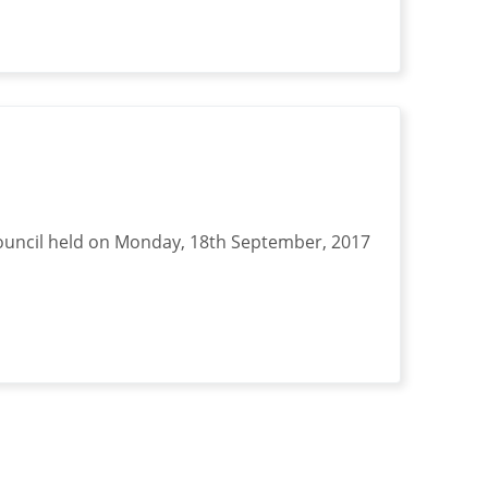
ouncil held on Monday, 18th September, 2017