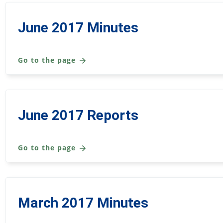
June 2017 Minutes
Go to the page
June 2017 Reports
Go to the page
March 2017 Minutes