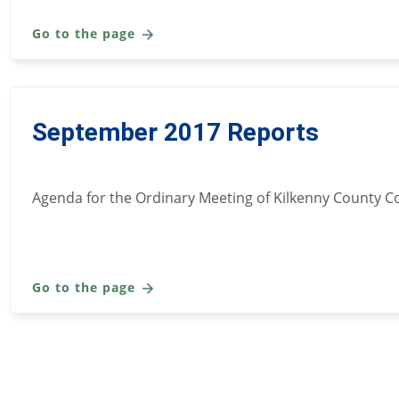
Go to the page
September 2017 Reports
Agenda for the Ordinary Meeting of Kilkenny County C
Go to the page