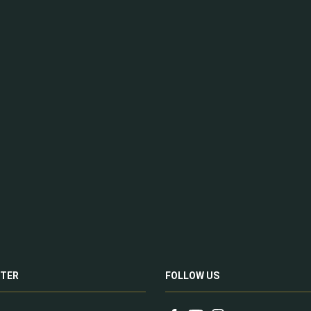
TER
FOLLOW US