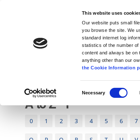
Go to content
Kilkenny.ie
Kilkenny County Council
This website uses cookie
Go to the navigation menu
Our website puts small fil
Comhairle Chontae Chill Chai
Go to the footer
you browse the site. We u
standard internet log infor
Kilkenny County Council
statistics of the number o
content and always be on t
anything other than our o
The Council
News
Publications
the Cookie Information p
English
/
A to Z
Consent
Necessary
Selection
A to Z - F
0
1
2
3
4
5
6
7
O
P
Q
R
S
T
U
V