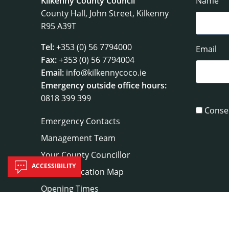
Kilkenny County Council
Name
County Hall, John Street, Kilkenny
R95 A39T
Tel:
+353 (0) 56 7794000
Email
Fax:
+353 (0) 56 7794004
Email:
info@kilkennycoco.ie
Emergency outside office hours:
0818 399 399
Conse
Emergency Contacts
Management Team
Your County Councillor
ACCESSIBILITY
Council Location Map
Opening Times