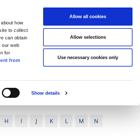
ilkenny
EN
Allow all cookies
n about how
te to collect
Search
Allow selections
we can obtain
e our web
n for
Use necessary cookies only
ent from
Pay for it
Report it
Have your say
Show details
H
I
J
K
L
M
N