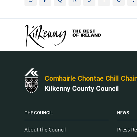
Comhairle Chontae Chill Chai
Kilkenny County Council
THE COUNCIL
NEWS
About the Council
Press Re