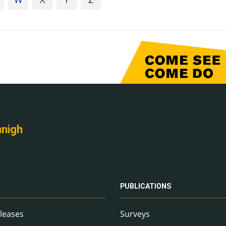
nnigh
PUBLICATIONS
leases
Surveys