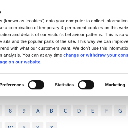
Library
Visit
Enterprise Office
Invest K
s
es (known as ‘cookies’) onto your computer to collect informatio
nnigh
se a combination of temporary & permanent cookies on this websi
Follow us
mation and details of our visitor’s behaviour patterns. This is so 
f visits and the popular parts of the site. This way we can improv
rend with what our customers want. We don't use this informatio
wn analysis. You can at any time
change or withdraw your cons
Services
Contact Us
Apply for it
age on our website.
Preferences
Statistics
Marketing
8
9
A
B
C
D
E
F
G
W
X
Y
Z