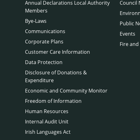
Annual Declarations Local Authority
Council
Members
Environ
Bye-Laws
Public N
Communications
Events
Corporate Plans
Fire and
Customer Care Information
Data Protection
Disclosure of Donations &
Expenditure
Economic and Community Monitor
Freedom of Information
Human Resources
Internal Audit Unit
Irish Languages Act