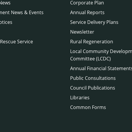
 News
Corporate Plan
ment News & Events
Annual Reports
otices
Service Delivery Plans
Newsletter
 Rescue Service
Rural Regeneration
Local Community Develop
Committee (LCDC)
Annual Financial Statement
Public Consultations
Council Publications
Libraries
Common Forms