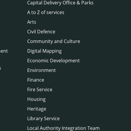
Capital Delivery Office & Parks
A to Z of services
Arts
Civil Defence
Community and Culture
ment
Digital Mapping
Economic Development
s
Environment
Finance
Fire Service
Housing
Heritage
Library Service
Local Authority Integration Team