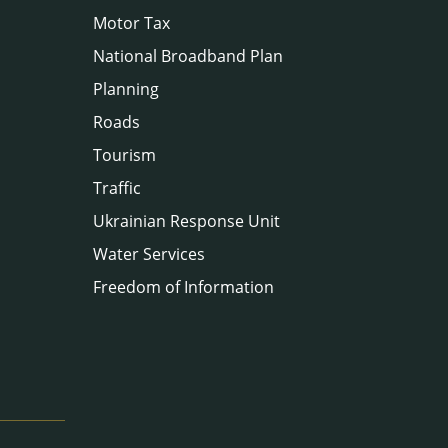
Motor Tax
National Broadband Plan
Planning
Roads
Tourism
Traffic
Ukrainian Response Unit
Water Services
Freedom of Information