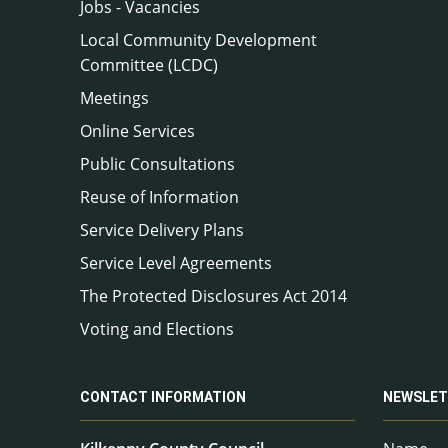
Jobs - Vacancies
Local Community Development
Committee (LCDC)
Meetings
Online Services
Public Consultations
Reuse of Information
Service Delivery Plans
Service Level Agreements
The Protected Disclosures Act 2014
Voting and Elections
CONTACT INFORMATION
NEWSLET