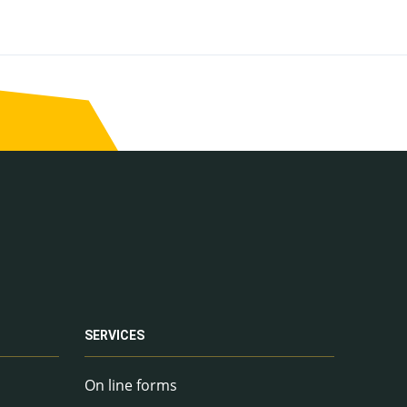
SERVICES
On line forms