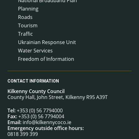
National Broadband Plan
Planning
Roads
Tourism
Traffic
Ukrainian Response Unit
Water Services
Freedom of Information
CONTACT INFORMATION
Kilkenny County Council
County Hall, John Street, Kilkenny R95 A39T
Tel:
+353 (0) 56 7794000
Fax:
+353 (0) 56 7794004
Email:
info@kilkennycoco.ie
Emergency outside office hours:
0818 399 399