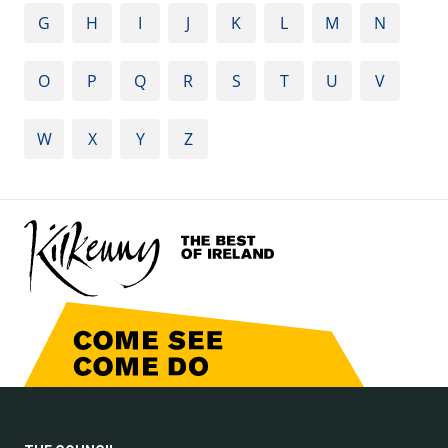
G
H
I
J
K
L
M
N
O
P
Q
R
S
T
U
V
W
X
Y
Z