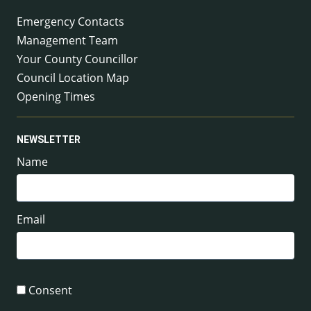
Emergency Contacts
Management Team
Your County Councillor
Council Location Map
Opening Times
NEWSLETTER
Name
Email
Consent