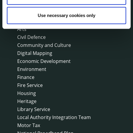
On line forms
Capital Delivery Office & Parks
Use necessary cookies only
A to Z of services
Arts
Civil Defence
Community and Culture
Digital Mapping
Economic Development
Environment
Finance
Fire Service
Housing
Heritage
Library Service
Local Authority Integration Team
Motor Tax