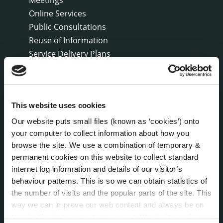
Online Services
Public Consultations
Reuse of Information
Service Delivery Plans
Service Level Agreements
The Protected Disclosures Act 2014
Voting and Elections
This website uses cookies
Our website puts small files (known as ‘cookies’) onto
NEWS
your computer to collect information about how you
Press Releases
browse the site. We use a combination of temporary &
Council News
permanent cookies on this website to collect standard
Environment News & Events
internet log information and details of our visitor’s
Public Notices
behaviour patterns. This is so we can obtain statistics of
Events
the number of visits and the popular parts of the site. This
way we can improve our web content and always be on
Fire and Rescue Service
trend with what our customers want. We don't use this