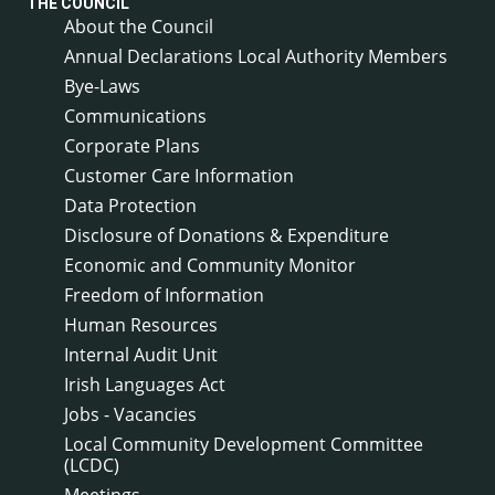
THE COUNCIL
About the Council
Annual Declarations Local Authority Members
Bye-Laws
Communications
Corporate Plans
Customer Care Information
Data Protection
Disclosure of Donations & Expenditure
Economic and Community Monitor
Freedom of Information
Human Resources
Internal Audit Unit
Irish Languages Act
Jobs - Vacancies
Local Community Development Committee
(LCDC)
Meetings