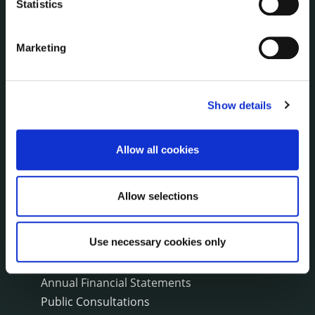
Statistics
Environment News & Events
Public Notices
Marketing
Events
Fire and Rescue Service
Show details
PUBLICATIONS
Surveys
Allow all cookies
Corporate Plan
Annual Reports
Service Delivery Plans
Allow selections
Newsletter
Rural Regeneration
Use necessary cookies only
Local Community Development Committee
(LCDC)
Annual Financial Statements
Public Consultations