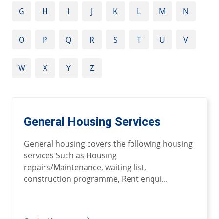
G
H
I
J
K
L
M
N
O
P
Q
R
S
T
U
V
W
X
Y
Z
General Housing Services
General housing covers the following housing
services Such as Housing
repairs/Maintenance, waiting list,
construction programme, Rent enqui...