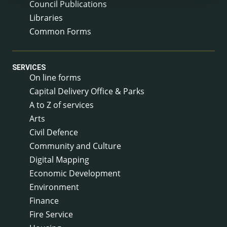
Council Publications
Libraries
Common Forms
SERVICES
On line forms
Capital Delivery Office & Parks
A to Z of services
Arts
Civil Defence
Community and Culture
Digital Mapping
Economic Development
Environment
Finance
Fire Service