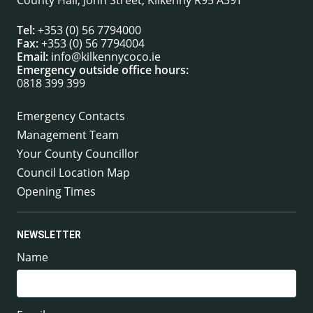
County Hall, John Street, Kilkenny R95 A39T
Tel:
+353 (0) 56 7794000
Fax:
+353 (0) 56 7794004
Email:
info@kilkennycoco.ie
Emergency outside office hours:
0818 399 399
Emergency Contacts
Management Team
Your County Councillor
Council Location Map
Opening Times
NEWSLETTER
Name