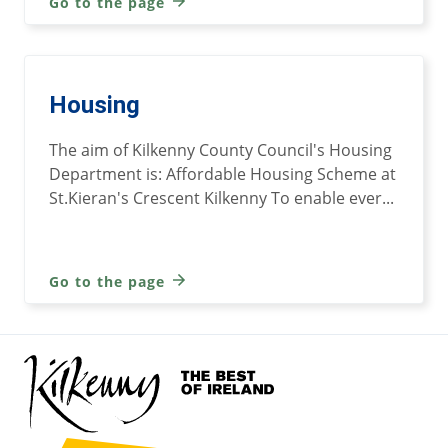
Go to the page
Housing
The aim of Kilkenny County Council's Housing
Department is: Affordable Housing Scheme at
St.Kieran's Crescent Kilkenny To enable ever...
Go to the page