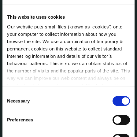
Internal Audit Unit
Irish Languages Act
This website uses cookies
Jobs - Vacancies
Local Community Development Committee
Our website puts small files (known as ‘cookies’) onto
(LCDC)
your computer to collect information about how you
Meetings
browse the site. We use a combination of temporary &
permanent cookies on this website to collect standard
Online Services
internet log information and details of our visitor’s
Public Consultations
behaviour patterns. This is so we can obtain statistics of
Reuse of Information
the number of visits and the popular parts of the site. This
Service Delivery Plans
way we can improve our web content and always be on
Service Level Agreements
trend with what our customers want. We don't use this
The Protected Disclosures Act 2014
information for anything other than our own analysis. You
Consent
Voting and Elections
can at any time
change or withdraw your consent from
Necessary
Selection
the Cookie Information page on our website.
Preferences
NEWS
Press Releases
Council News