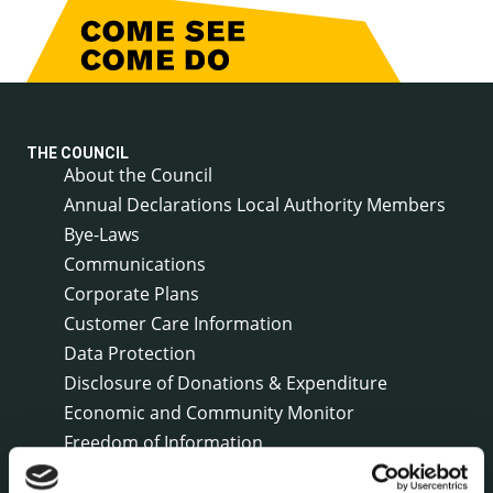
THE COUNCIL
About the Council
Annual Declarations Local Authority Members
Bye-Laws
Communications
Corporate Plans
Customer Care Information
Data Protection
Disclosure of Donations & Expenditure
Economic and Community Monitor
Freedom of Information
Human Resources