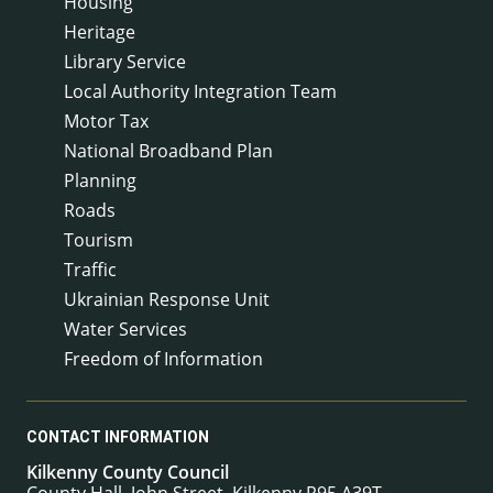
Housing
Heritage
Library Service
Local Authority Integration Team
Motor Tax
National Broadband Plan
Planning
Roads
Tourism
Traffic
Ukrainian Response Unit
Water Services
Freedom of Information
CONTACT INFORMATION
Kilkenny County Council