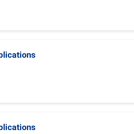
lications
lications