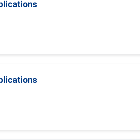
lications
lications