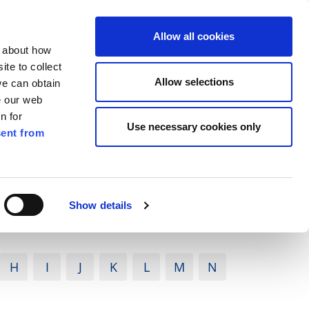
ilkenny
ENG
Allow all cookies
n about how
te to collect
Search
Allow selections
we can obtain
e our web
n for
Use necessary cookies only
ent from
Pay for it
Report it
Have your say
Show details
H
I
J
K
L
M
N