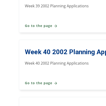
Week 39 2002 Planning Applications
Go to the page
Week 40 2002 Planning App
Week 40 2002 Planning Applications
Go to the page