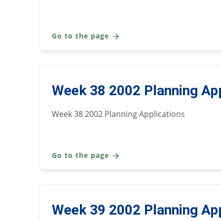
Go to the page
Week 38 2002 Planning App
Week 38 2002 Planning Applications
Go to the page
Week 39 2002 Planning App