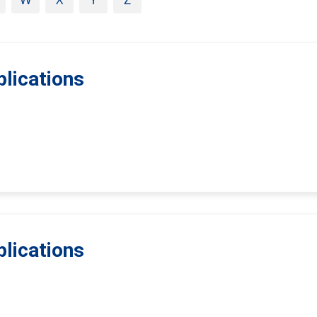
lications
lications