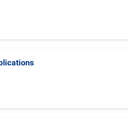
lications