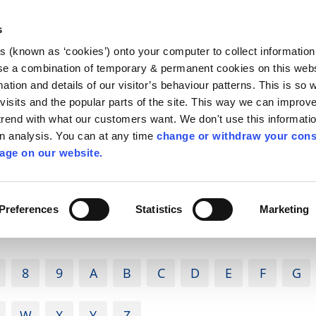
Library
Visit
Enterprise Office
Invest K
s
es (known as ‘cookies’) onto your computer to collect informatio
nnigh
se a combination of temporary & permanent cookies on this websi
Follow us
mation and details of our visitor’s behaviour patterns. This is so 
f visits and the popular parts of the site. This way we can improv
rend with what our customers want. We don't use this informatio
wn analysis. You can at any time
change or withdraw your cons
Services
Contact Us
Apply for it
age on our website.
Preferences
Statistics
Marketing
8
9
A
B
C
D
E
F
G
W
X
Y
Z