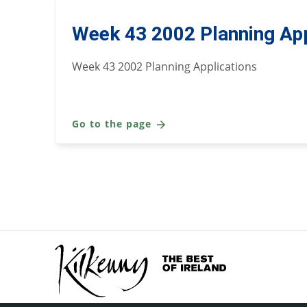
Week 43 2002 Planning App
Week 43 2002 Planning Applications
Go to the page