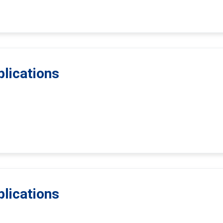
lications
lications