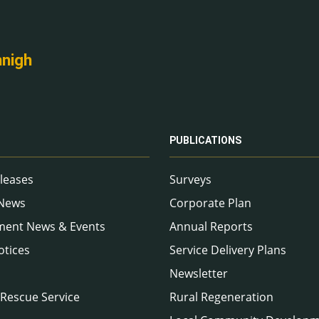
nnigh
PUBLICATIONS
leases
Surveys
 News
Corporate Plan
ment News & Events
Annual Reports
otices
Service Delivery Plans
Newsletter
 Rescue Service
Rural Regeneration