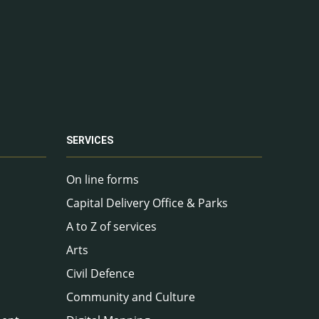
SERVICES
On line forms
Capital Delivery Office & Parks
A to Z of services
Arts
Civil Defence
Community and Culture