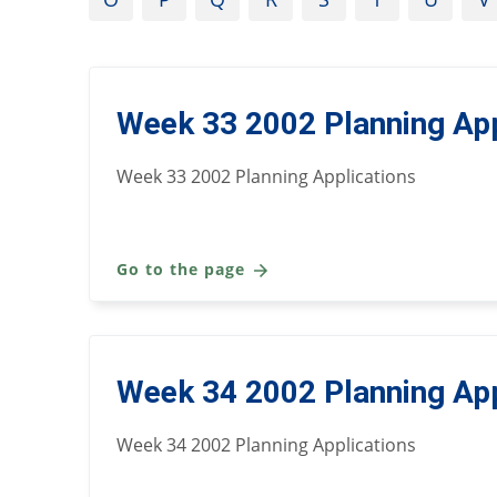
Week 33 2002 Planning App
Week 33 2002 Planning Applications
Go to the page
Week 34 2002 Planning App
Week 34 2002 Planning Applications