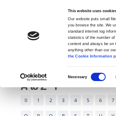
Go to content
Kilkenny.ie
Kilkenny County Council
This website uses cookie
Go to the navigation menu
Our website puts small fil
Comhairle Chontae Chill Chai
Go to the footer
you browse the site. We u
standard internet log infor
Kilkenny County Council
statistics of the number o
content and always be on t
anything other than our o
The Council
News
Publications
the Cookie Information p
English
/
A to Z
Consent
Necessary
Selection
A to Z - P
0
1
2
3
4
5
6
7
O
P
Q
R
S
T
U
V