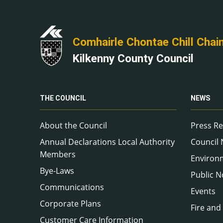
Comhairle Chontae Chill Chai
Kilkenny County Council
THE COUNCIL
NEWS
About the Council
Press Re
Annual Declarations Local Authority
Council
Members
Environ
Bye-Laws
Public N
Communications
Events
Corporate Plans
Fire and
Customer Care Information