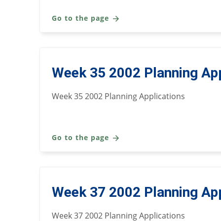
Go to the page
Week 35 2002 Planning App
Week 35 2002 Planning Applications
Go to the page
Week 37 2002 Planning App
Week 37 2002 Planning Applications