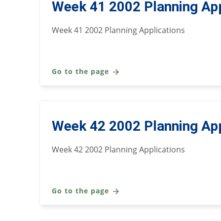
Week 41 2002 Planning App
Week 41 2002 Planning Applications
Go to the page
Week 42 2002 Planning App
Week 42 2002 Planning Applications
Go to the page