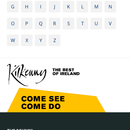
G
H
I
J
K
L
M
N
O
P
Q
R
S
T
U
V
W
X
Y
Z