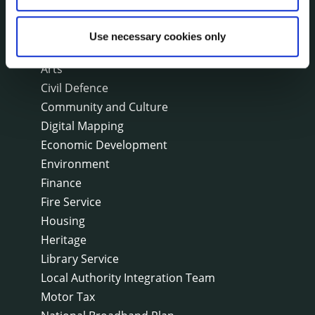
On line forms
Capital Delivery Office & Parks
Use necessary cookies only
A to Z of services
Arts
Civil Defence
Community and Culture
Digital Mapping
Economic Development
Environment
Finance
Fire Service
Housing
Heritage
Library Service
Local Authority Integration Team
Motor Tax