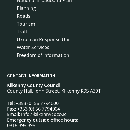
National Broadband Plan
Planning
Roads
Tourism
Traffic
Ukrainian Response Unit
Water Services
Freedom of Information
CONTACT INFORMATION
Kilkenny County Council
County Hall, John Street, Kilkenny R95 A39T
Tel:
+353 (0) 56 7794000
Fax:
+353 (0) 56 7794004
Email:
info@kilkennycoco.ie
Emergency outside office hours:
0818 399 399