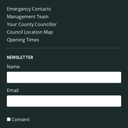
Emergency Contacts
Management Team
Your County Councillor
Council Location Map
Opening Times
NEWSLETTER
Name
Email
Consent