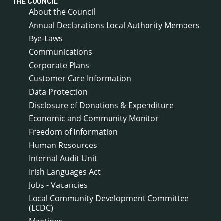
THE COUNCIL
About the Council
Annual Declarations Local Authority Members
Bye-Laws
Communications
Corporate Plans
Customer Care Information
Data Protection
Disclosure of Donations & Expenditure
Economic and Community Monitor
Freedom of Information
Human Resources
Internal Audit Unit
Irish Languages Act
Jobs - Vacancies
Local Community Development Committee
(LCDC)
Meetings