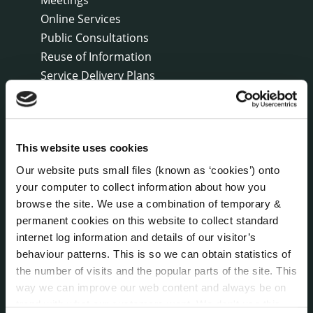
Online Services
Public Consultations
Reuse of Information
Service Delivery Plans
Service Level Agreements
The Protected Disclosures Act 2014
Voting and Elections
This website uses cookies
Our website puts small files (known as ‘cookies’) onto
NEWS
your computer to collect information about how you
Press Releases
browse the site. We use a combination of temporary &
Council News
permanent cookies on this website to collect standard
Environment News & Events
internet log information and details of our visitor’s
Public Notices
behaviour patterns. This is so we can obtain statistics of
Events
the number of visits and the popular parts of the site. This
way we can improve our web content and always be on
Fire and Rescue Service
trend with what our customers want. We don't use this