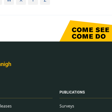
nnigh
PUBLICATIONS
leases
Surveys