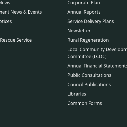
 News
Corporate Plan
ment News & Events
Annual Reports
otices
Service Delivery Plans
Newsletter
 Rescue Service
Rural Regeneration
Local Community Develop
Committee (LCDC)
Annual Financial Statement
Public Consultations
Council Publications
Libraries
Common Forms