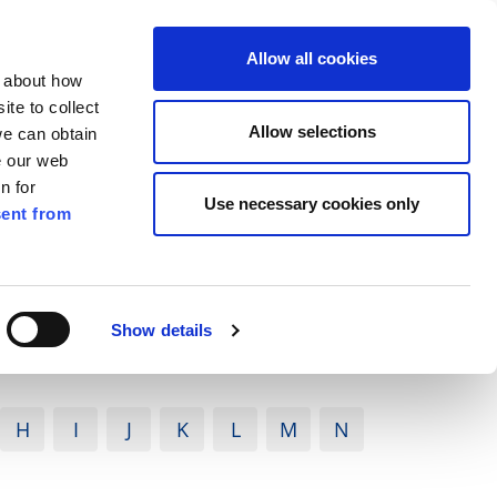
ilkenny
ENG
Allow all cookies
n about how
te to collect
Search
Allow selections
we can obtain
e our web
n for
Use necessary cookies only
ent from
Pay for it
Report it
Have your say
Show details
H
I
J
K
L
M
N