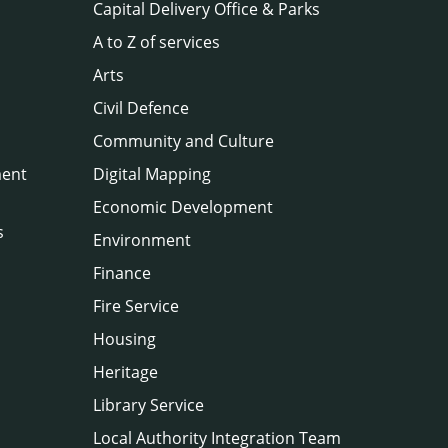
Capital Delivery Office & Parks
A to Z of services
Arts
Civil Defence
Community and Culture
ment
Digital Mapping
Economic Development
s
Environment
Finance
Fire Service
Housing
Heritage
Library Service
Local Authority Integration Team