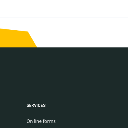
SERVICES
On line forms