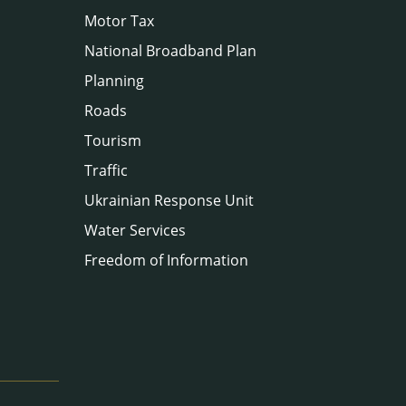
Motor Tax
National Broadband Plan
Planning
Roads
Tourism
Traffic
Ukrainian Response Unit
Water Services
Freedom of Information