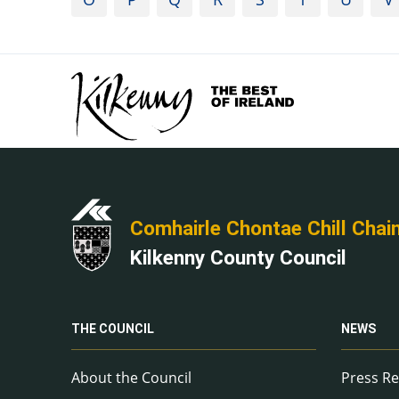
Comhairle Chontae Chill Chai
Kilkenny County Council
THE COUNCIL
NEWS
About the Council
Press Re