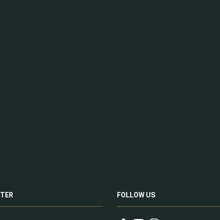
TER
FOLLOW US