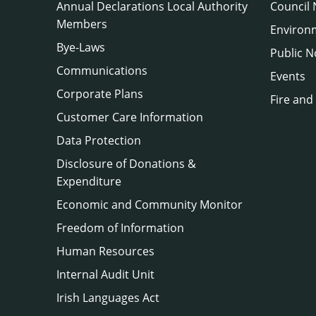
Annual Declarations Local Authority
Council
Members
Environ
Bye-Laws
Public N
Communications
Events
Corporate Plans
Fire and
Customer Care Information
Data Protection
Disclosure of Donations &
Expenditure
Economic and Community Monitor
Freedom of Information
Human Resources
Internal Audit Unit
Irish Languages Act