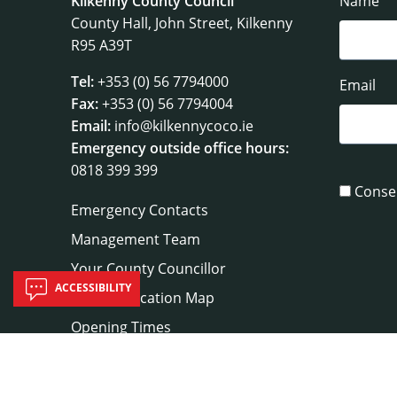
Kilkenny County Council
Name
County Hall, John Street, Kilkenny
R95 A39T
Tel:
+353 (0) 56 7794000
Email
Fax:
+353 (0) 56 7794004
Email:
info@kilkennycoco.ie
Emergency outside office hours:
0818 399 399
Conse
Emergency Contacts
Management Team
Your County Councillor
ACCESSIBILITY
Council Location Map
Opening Times