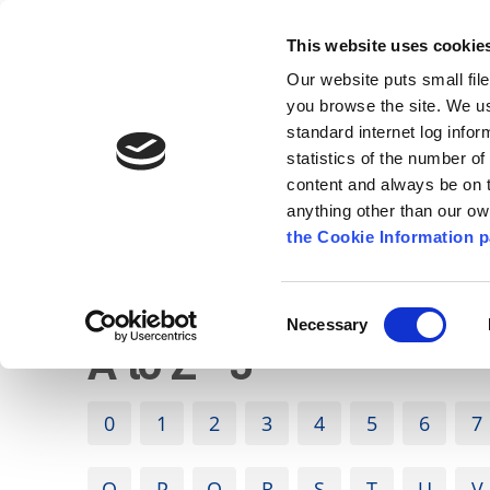
Go to content
Kilkenny.ie
Kilkenny County Council
This website uses cookie
Go to the navigation menu
Our website puts small fil
Comhairle Chontae Chill Chai
Go to the footer
you browse the site. We u
standard internet log infor
Kilkenny County Council
statistics of the number o
content and always be on t
anything other than our o
The Council
News
Publications
the Cookie Information p
English
/
Services
/
A to Z of services
Consent
Necessary
Selection
A to Z - J
0
1
2
3
4
5
6
7
O
P
Q
R
S
T
U
V