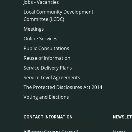
Jobs - Vacancies
Local Community Development
Committee (LCDC)
Meetings
Online Services
Public Consultations
Reuse of Information
Service Delivery Plans
Service Level Agreements
The Protected Disclosures Act 2014
Voting and Elections
CONTACT INFORMATION
NEWSLET