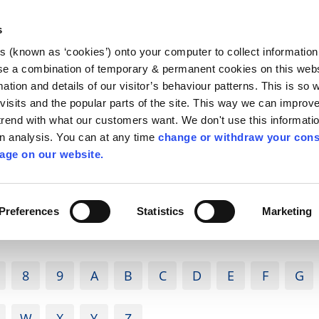
Library
Visit
Enterprise Office
Invest K
s
es (known as ‘cookies’) onto your computer to collect informatio
nnigh
se a combination of temporary & permanent cookies on this websi
Follow us
mation and details of our visitor’s behaviour patterns. This is so 
f visits and the popular parts of the site. This way we can improv
rend with what our customers want. We don't use this informatio
wn analysis. You can at any time
change or withdraw your cons
Services
Contact Us
Apply for it
age on our website.
Preferences
Statistics
Marketing
8
9
A
B
C
D
E
F
G
W
X
Y
Z