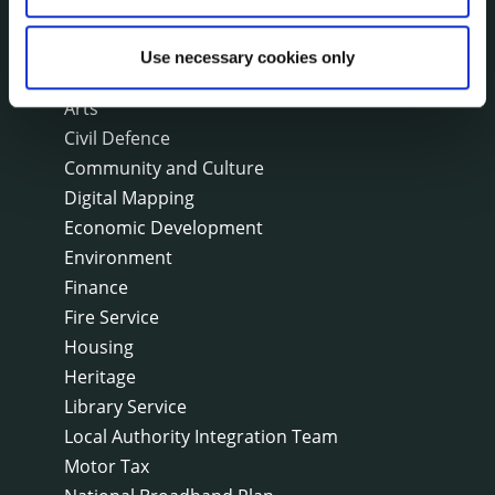
On line forms
Capital Delivery Office & Parks
Use necessary cookies only
A to Z of services
Arts
Civil Defence
Community and Culture
Digital Mapping
Economic Development
Environment
Finance
Fire Service
Housing
Heritage
Library Service
Local Authority Integration Team
Motor Tax