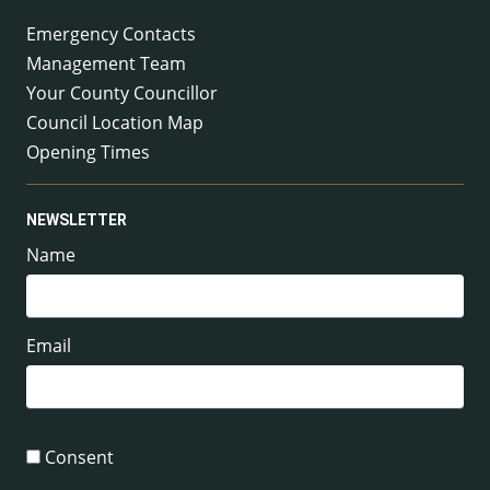
Emergency Contacts
Management Team
Your County Councillor
Council Location Map
Opening Times
NEWSLETTER
Name
Email
Consent