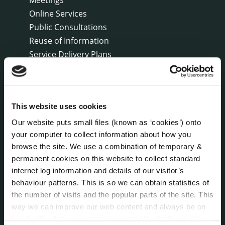
Online Services
Public Consultations
Reuse of Information
Service Delivery Plans
Service Level Agreements
The Protected Disclosures Act 2014
Voting and Elections
This website uses cookies
Our website puts small files (known as ‘cookies’) onto
NEWS
your computer to collect information about how you
Press Releases
browse the site. We use a combination of temporary &
Council News
permanent cookies on this website to collect standard
Environment News & Events
internet log information and details of our visitor’s
Public Notices
behaviour patterns. This is so we can obtain statistics of
Events
the number of visits and the popular parts of the site. This
way we can improve our web content and always be on
Fire and Rescue Service
trend with what our customers want. We don't use this