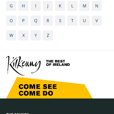
G
H
I
J
K
L
M
N
O
P
Q
R
S
T
U
V
W
X
Y
Z