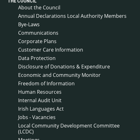
THE COUNCIL
About the Council
Annual Declarations Local Authority Members
Bye-Laws
Communications
Corporate Plans
Customer Care Information
Data Protection
Disclosure of Donations & Expenditure
Economic and Community Monitor
Freedom of Information
Human Resources
Internal Audit Unit
Irish Languages Act
Jobs - Vacancies
Local Community Development Committee
(LCDC)
Meetings