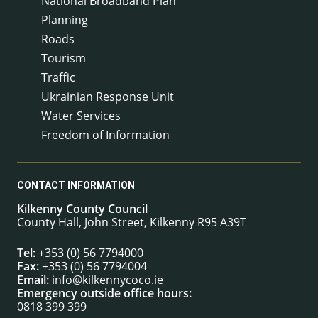
National Broadband Plan
Planning
Roads
Tourism
Traffic
Ukrainian Response Unit
Water Services
Freedom of Information
CONTACT INFORMATION
Kilkenny County Council
County Hall, John Street, Kilkenny R95 A39T
Tel:
+353 (0) 56 7794000
Fax:
+353 (0) 56 7794004
Email:
info@kilkennycoco.ie
Emergency outside office hours:
0818 399 399