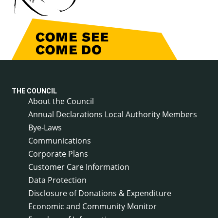
THE COUNCIL
About the Council
Annual Declarations Local Authority Members
Bye-Laws
Communications
Corporate Plans
Customer Care Information
Data Protection
Disclosure of Donations & Expenditure
Economic and Community Monitor