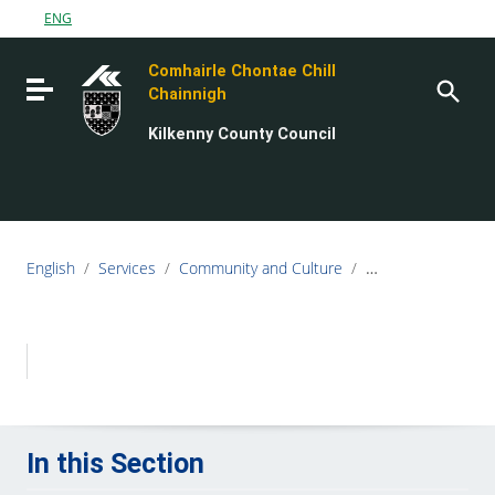
Go to content
ENG
Go to the navigation menu
Comhairle Chontae Chill
Go to the footer
Toggle navigation
Chainnigh
Kilkenny County Council
English
/
Services
/
Community and Culture
/
Local Economic &
In this Section