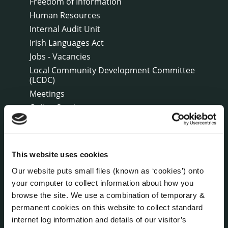
Freedom of Information
Human Resources
Internal Audit Unit
Irish Languages Act
Jobs - Vacancies
Local Community Development Committee
(LCDC)
Meetings
Online Services
Public Consultations
Reuse of Information
Service Delivery Plans
This website uses cookies
Service Level Agreements
Our website puts small files (known as ‘cookies’) onto
The Protected Disclosures Act 2014
your computer to collect information about how you
Voting and Elections
browse the site. We use a combination of temporary &
permanent cookies on this website to collect standard
internet log information and details of our visitor’s
NEWS