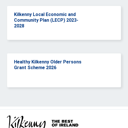
Kilkenny Local Economic and
Community Plan (LECP) 2023-
2028
Healthy Kilkenny Older Persons
Grant Scheme 2026