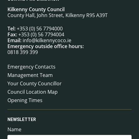
Kilkenny County Council
County Hall, John Street, Kilkenny R95 A39T
Tel:
+353 (0) 56 7794000
Fax:
+353 (0) 56 7794004
Email:
info@kilkennycoco.ie
Emergency outside office hours:
0818 399 399
Emergency Contacts
Management Team
Your County Councillor
Council Location Map
Opening Times
NEWSLETTER
Name