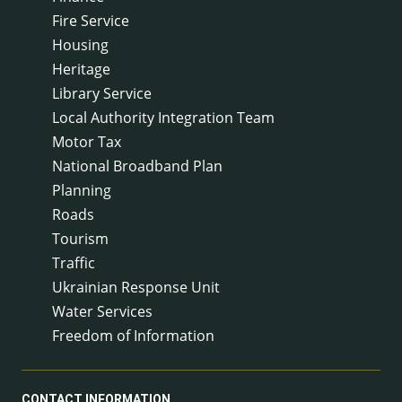
Fire Service
Housing
Heritage
Library Service
Local Authority Integration Team
Motor Tax
National Broadband Plan
Planning
Roads
Tourism
Traffic
Ukrainian Response Unit
Water Services
Freedom of Information
CONTACT INFORMATION