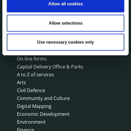
Annual Financial Statements
Allow all cookies
Public Consultations
Council Publications
Allow selections
Libraries
Common Forms
Use necessary cookies only
SERVICES
On line forms
Capital Delivery Office & Parks
A to Z of services
Arts
Civil Defence
Community and Culture
Digital Mapping
Economic Development
Environment
Finance