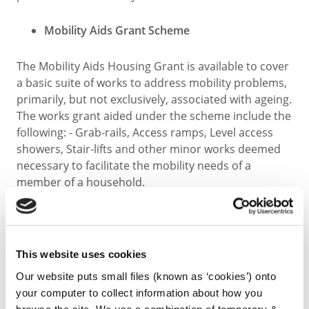
Mobility Aids Grant Scheme
The Mobility Aids Housing Grant is available to cover
a basic suite of works to address mobility problems,
primarily, but not exclusively, associated with ageing.
The works grant aided under the scheme include the
following: - Grab-rails, Access ramps, Level access
showers, Stair-lifts and other minor works deemed
necessary to facilitate the mobility needs of a
member of a household.
Further details regarding the three schemes are
available by calling 0567794930 or emailing
privatehousinggrants@kilkennycoco.ie
This website uses cookies
Our website puts small files (known as ‘cookies’) onto
Apply:
your computer to collect information about how you