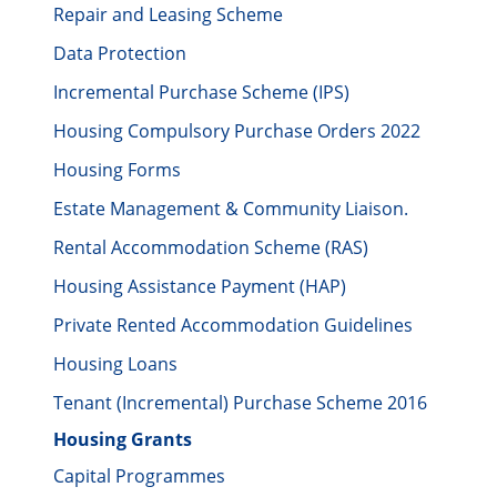
Repair and Leasing Scheme
Data Protection
Incremental Purchase Scheme (IPS)
Housing Compulsory Purchase Orders 2022
Housing Forms
Estate Management & Community Liaison.
Rental Accommodation Scheme (RAS)
Housing Assistance Payment (HAP)
Private Rented Accommodation Guidelines
Housing Loans
Tenant (Incremental) Purchase Scheme 2016
Housing Grants
Capital Programmes