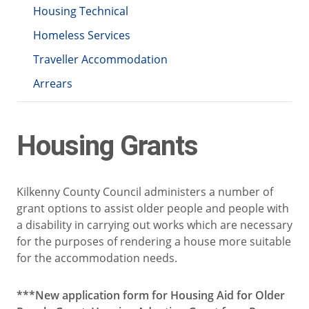
Housing Technical
Homeless Services
Traveller Accommodation
Arrears
Housing Grants
Kilkenny County Council administers a number of
grant options to assist older people and people with
a disability in carrying out works which are necessary
for the purposes of rendering a house more suitable
for the accommodation needs.
***New application form for Housing Aid for Older