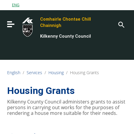
Go to content
ENG
Go to the navigation menu
Comhairle Chontae Chill
Go to the footer
Toggle navigation
Chainnigh
Kilkenny County Council
English
/
Services
/
Housing
/
Housing Grants
Housing Grants
Kilkenny County Council administers grants to assist
persons in carrying out works for the purposes of
rendering a house more suitable for their needs.