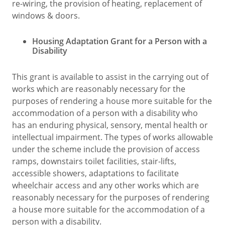
re-wiring, the provision of heating, replacement of
windows & doors.
Housing Adaptation Grant for a Person with a
Disability
This grant is available to assist in the carrying out of
works which are reasonably necessary for the
purposes of rendering a house more suitable for the
accommodation of a person with a disability who
has an enduring physical, sensory, mental health or
intellectual impairment. The types of works allowable
under the scheme include the provision of access
ramps, downstairs toilet facilities, stair-lifts,
accessible showers, adaptations to facilitate
wheelchair access and any other works which are
reasonably necessary for the purposes of rendering
a house more suitable for the accommodation of a
person with a disability.