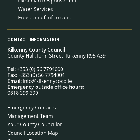
Ukrainian Response Unit
Water Services
Freedom of Information
CONTACT INFORMATION
Kilkenny County Council
County Hall, John Street, Kilkenny R95 A39T
Tel:
+353 (0) 56 7794000
Fax:
+353 (0) 56 7794004
Email:
info@kilkennycoco.ie
Emergency outside office hours:
0818 399 399
Emergency Contacts
Management Team
Your County Councillor
Council Location Map