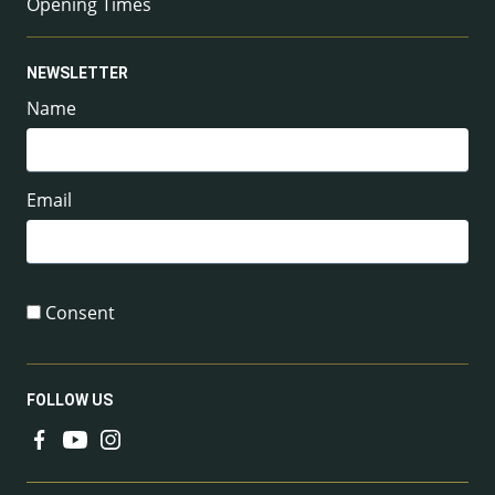
Opening Times
NEWSLETTER
Name
Email
Consent
FOLLOW US