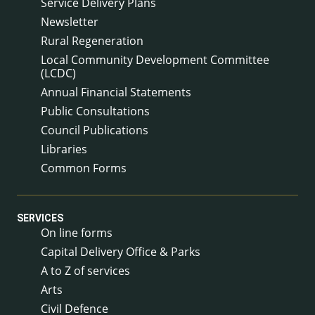
Service Delivery Plans
Newsletter
Rural Regeneration
Local Community Development Committee
(LCDC)
Annual Financial Statements
Public Consultations
Council Publications
Libraries
Common Forms
SERVICES
On line forms
Capital Delivery Office & Parks
A to Z of services
Arts
Civil Defence