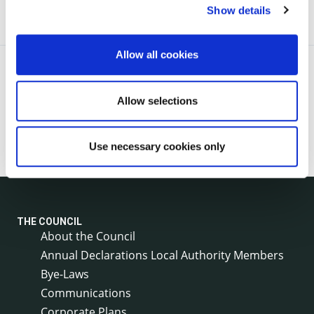
Show details
Allow all cookies
Allow selections
Use necessary cookies only
THE COUNCIL
About the Council
Annual Declarations Local Authority Members
Bye-Laws
Communications
Corporate Plans