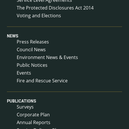
The Protected Disclosures Act 2014
Voting and Elections
NEWS
Press Releases
Council News
Environment News & Events
Public Notices
Events
Fire and Rescue Service
PUBLICATIONS
Surveys
Corporate Plan
Annual Reports