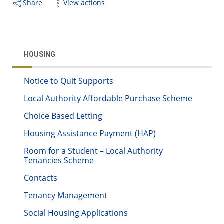
Share
View actions
HOUSING
Notice to Quit Supports
Local Authority Affordable Purchase Scheme
Choice Based Letting
Housing Assistance Payment (HAP)
Room for a Student – Local Authority
Tenancies Scheme
Contacts
Tenancy Management
Social Housing Applications