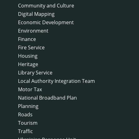
Community and Culture
Digital Mapping
Economic Development
Environment
Finance
Fire Service
Housing
Heritage
Library Service
Local Authority Integration Team
Motor Tax
National Broadband Plan
Planning
Roads
Tourism
Traffic