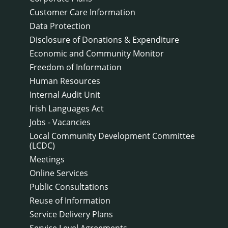
Customer Care Information
Data Protection
Disclosure of Donations & Expenditure
Economic and Community Monitor
Freedom of Information
Human Resources
Internal Audit Unit
Irish Languages Act
Jobs - Vacancies
Local Community Development Committee
(LCDC)
Meetings
Online Services
Public Consultations
Reuse of Information
Service Delivery Plans
Service Level Agreements