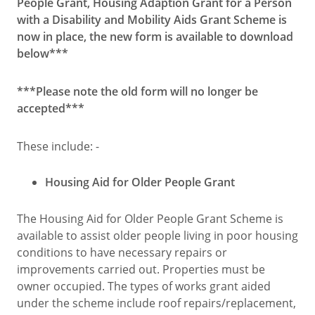
People Grant, Housing Adaption Grant for a Person
with a Disability and Mobility Aids Grant Scheme is
now in place, the new form is available to download
below***
***Please note the old form will no longer be
accepted***
These include: -
Housing Aid for Older People Grant
The Housing Aid for Older People Grant Scheme is
available to assist older people living in poor housing
conditions to have necessary repairs or
improvements carried out. Properties must be
owner occupied. The types of works grant aided
under the scheme include roof repairs/replacement,