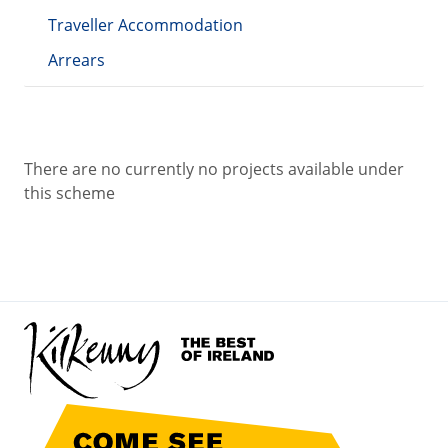
Traveller Accommodation
Arrears
There are no currently no projects available under
this scheme