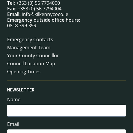
Tel:
+353 (0) 56 7794000
Fax:
+353 (0) 56 7794004
Email:
info@kilkennycoco.ie
Emergency outside office hours:
0818 399 399
Emergency Contacts
Management Team
Your County Councillor
Council Location Map
Opening Times
NEWSLETTER
Name
Email