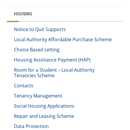
HOUSING
Notice to Quit Supports
Local Authority Affordable Purchase Scheme
Choice Based Letting
Housing Assistance Payment (HAP)
Room for a Student – Local Authority
Tenancies Scheme
Contacts
Tenancy Management
Social Housing Applications
Repair and Leasing Scheme
Data Protection