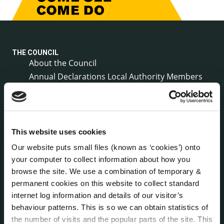
THE COUNCIL
About the Council
Annual Declarations Local Authority Members
Bye-Laws
Communications
Corporate Plans
Customer Care Information
This website uses cookies
Data Protection
Our website puts small files (known as ‘cookies’) onto
Disclosure of Donations & Expenditure
your computer to collect information about how you
Economic and Community Monitor
browse the site. We use a combination of temporary &
Freedom of Information
permanent cookies on this website to collect standard
internet log information and details of our visitor’s
Human Resources
behaviour patterns. This is so we can obtain statistics of
Internal Audit Unit
the number of visits and the popular parts of the site. This