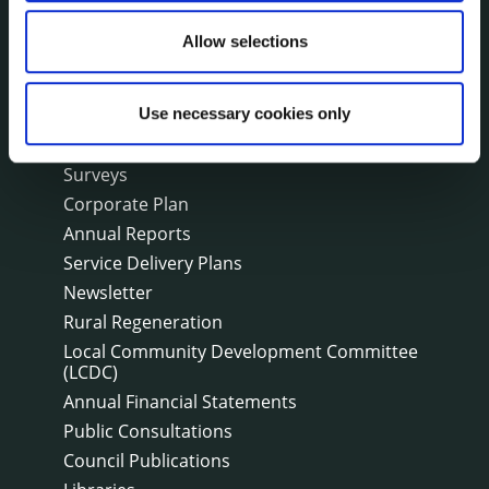
Public Notices
Allow selections
Events
Fire and Rescue Service
Use necessary cookies only
PUBLICATIONS
Surveys
Corporate Plan
Annual Reports
Service Delivery Plans
Newsletter
Rural Regeneration
Local Community Development Committee
(LCDC)
Annual Financial Statements
Public Consultations
Council Publications