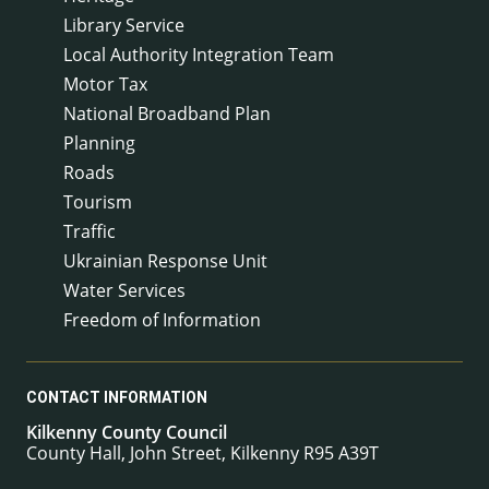
Library Service
Local Authority Integration Team
Motor Tax
National Broadband Plan
Planning
Roads
Tourism
Traffic
Ukrainian Response Unit
Water Services
Freedom of Information
CONTACT INFORMATION
Kilkenny County Council
County Hall, John Street, Kilkenny R95 A39T