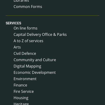
Libraries
Common Forms
SERVICES
On line forms
Capital Delivery Office & Parks
A to Z of services
Arts
Civil Defence
Community and Culture
Digital Mapping
Economic Development
Environment
Finance
Fire Service
Housing
Heritage