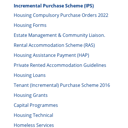
Incremental Purchase Scheme (IPS)
Housing Compulsory Purchase Orders 2022
Housing Forms
Estate Management & Community Liaison.
Rental Accommodation Scheme (RAS)
Housing Assistance Payment (HAP)
Private Rented Accommodation Guidelines
Housing Loans
Tenant (Incremental) Purchase Scheme 2016
Housing Grants
Capital Programmes
Housing Technical
Homeless Services