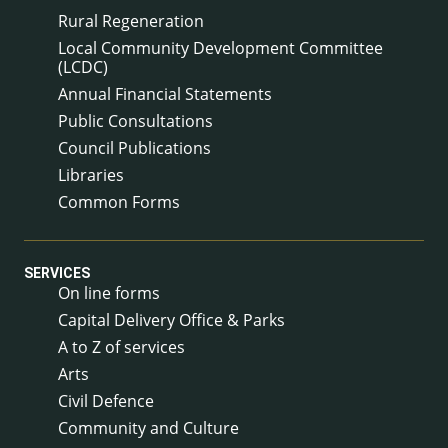
Rural Regeneration
Local Community Development Committee
(LCDC)
Annual Financial Statements
Public Consultations
Council Publications
Libraries
Common Forms
SERVICES
On line forms
Capital Delivery Office & Parks
A to Z of services
Arts
Civil Defence
Community and Culture