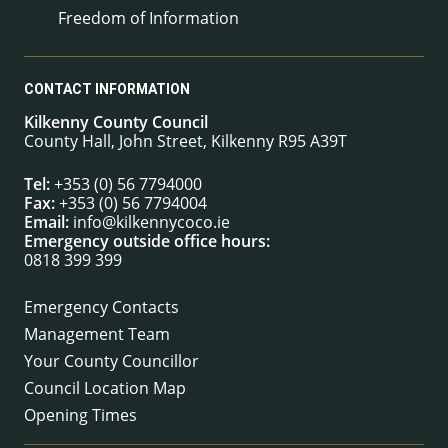
Freedom of Information
CONTACT INFORMATION
Kilkenny County Council
County Hall, John Street, Kilkenny R95 A39T
Tel:
+353 (0) 56 7794000
Fax:
+353 (0) 56 7794004
Email:
info@kilkennycoco.ie
Emergency outside office hours:
0818 399 399
Emergency Contacts
Management Team
Your County Councillor
Council Location Map
Opening Times