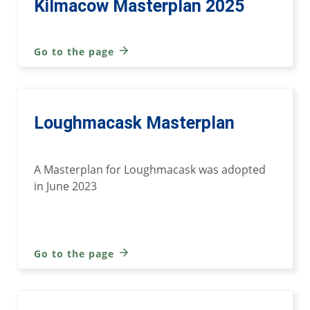
Kilmacow Masterplan 2025
Go to the page
Loughmacask Masterplan
A Masterplan for Loughmacask was adopted
in June 2023
Go to the page