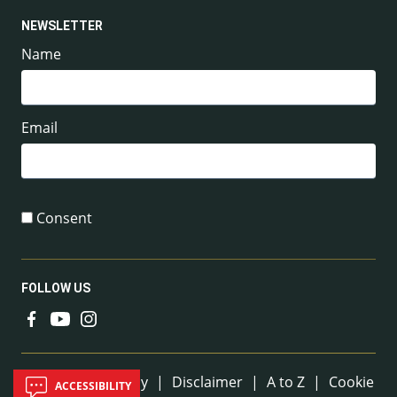
NEWSLETTER
Name
Email
Consent
FOLLOW US
Useful Links
Sitemap
|
Privacy
|
Disclaimer
|
A to Z
|
Cookie
ACCESSIBILITY