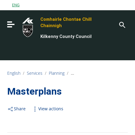
Go to content
ENG
Go to the navigation menu
Comhairle Chontae Chill
Go to the footer
Toggle navigation
Chainnigh
Kilkenny County Council
English
/
Services
/
Planning
/
Planning Policy and Development 
Masterplans
Share
View actions