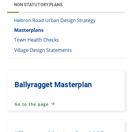
NON STATUTORY PLANS
Hebron Road Urban Design Strategy
Masterplans
Town Health Checks
Village Design Statements
Ballyragget Masterplan
Go to the page