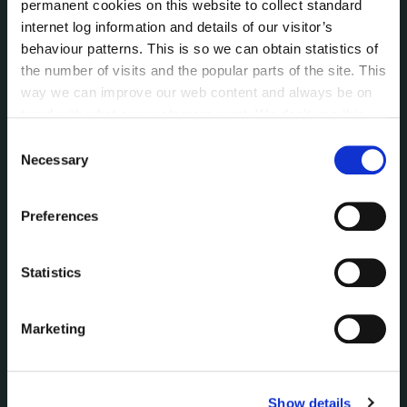
permanent cookies on this website to collect standard
Data Protection
internet log information and details of our visitor’s
Disclosure of Donations & Expenditure
behaviour patterns. This is so we can obtain statistics of
Economic and Community Monitor
the number of visits and the popular parts of the site. This
Freedom of Information
way we can improve our web content and always be on
Human Resources
trend with what our customers want. We don't use this
Internal Audit Unit
information for anything other than our own analysis. You
Consent
Irish Languages Act
can at any time
change or withdraw your consent from
Necessary
Selection
the Cookie Information page on our website.
Jobs - Vacancies
Local Community Development Committee
Preferences
(LCDC)
Meetings
Statistics
Online Services
Public Consultations
Reuse of Information
Marketing
Service Delivery Plans
Service Level Agreements
The Protected Disclosures Act 2014
Show details