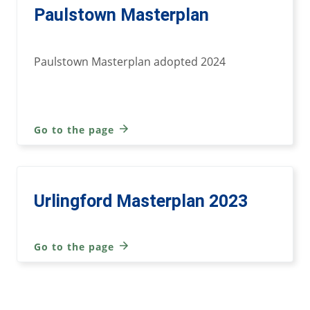
Paulstown Masterplan
Paulstown Masterplan adopted 2024
Go to the page
Urlingford Masterplan 2023
Go to the page