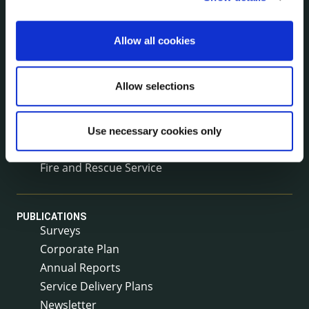
Voting and Elections
Allow all cookies
NEWS
Press Releases
Allow selections
Council News
Environment News & Events
Public Notices
Use necessary cookies only
Events
Fire and Rescue Service
PUBLICATIONS
Surveys
Corporate Plan
Annual Reports
Service Delivery Plans
Newsletter