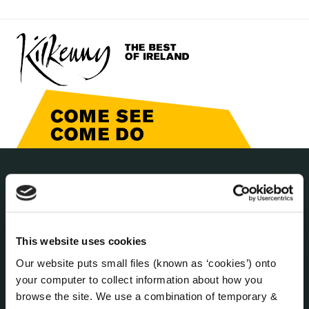
THE COUNCIL
About the Council
Annual Declarations Local Authority Members
This website uses cookies
Bye-Laws
Communications
Our website puts small files (known as ‘cookies’) onto
Corporate Plans
your computer to collect information about how you
browse the site. We use a combination of temporary &
Customer Care Information