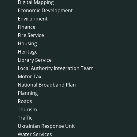
Digital Mapping
Economic Development
Environment
Finance
Fire Service
Housing
Heritage
Library Service
Local Authority Integration Team
Motor Tax
National Broadband Plan
Planning
Roads
Tourism
Traffic
Ukrainian Response Unit
Water Services