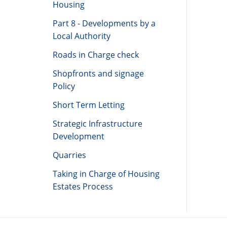
Housing
Part 8 - Developments by a
Local Authority
Roads in Charge check
Shopfronts and signage
Policy
Short Term Letting
Strategic Infrastructure
Development
Quarries
Taking in Charge of Housing
Estates Process