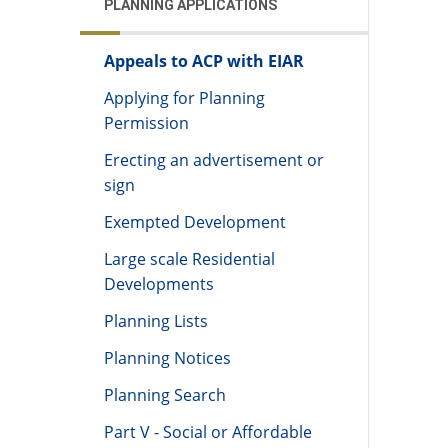
PLANNING APPLICATIONS
Appeals to ACP with EIAR
Applying for Planning
Permission
Erecting an advertisement or
sign
Exempted Development
Large scale Residential
Developments
Planning Lists
Planning Notices
Planning Search
Part V - Social or Affordable