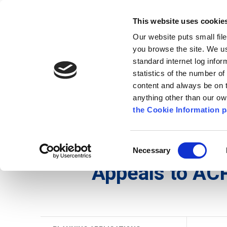
Go to content
Kilkenny.ie
Kilkenny County Council
This website uses cookie
Go to the navigation menu
Our website puts small fil
Comhairle Chontae Chill Chai
Go to the footer
you browse the site. We u
standard internet log infor
Kilkenny County Council
statistics of the number o
content and always be on t
anything other than our o
The Council
News
Publications
the Cookie Information p
English
/
Services
/
Planning
/
Planning Applicati
Consent
Necessary
Selection
Appeals to AC