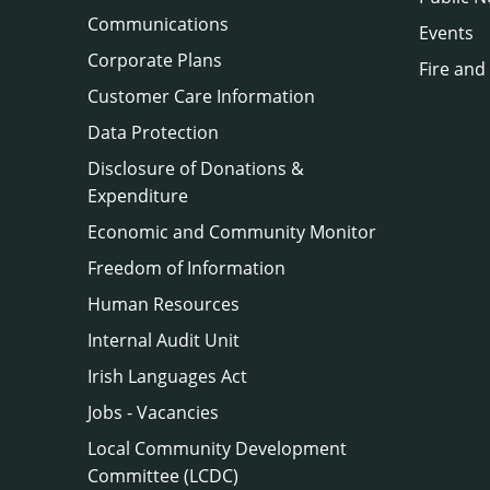
Communications
Events
Corporate Plans
Fire and
Customer Care Information
Data Protection
Disclosure of Donations &
Expenditure
Economic and Community Monitor
Freedom of Information
Human Resources
Internal Audit Unit
Irish Languages Act
Jobs - Vacancies
Local Community Development
Committee (LCDC)