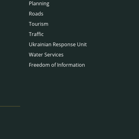
Planning
Roads
Tourism
Traffic
Ukrainian Response Unit
Water Services
Freedom of Information