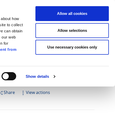
ilkenny
ENG
Allow all cookies
n about how
te to collect
Search
Allow selections
we can obtain
e our web
n for
Use necessary cookies only
ent from
Pay for it
Report it
Have your say
Show details
Share
View actions