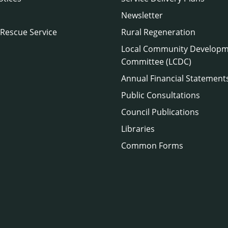
Newsletter
 Rescue Service
Rural Regeneration
Local Community Develop
Committee (LCDC)
Annual Financial Statement
Public Consultations
Council Publications
Libraries
Common Forms