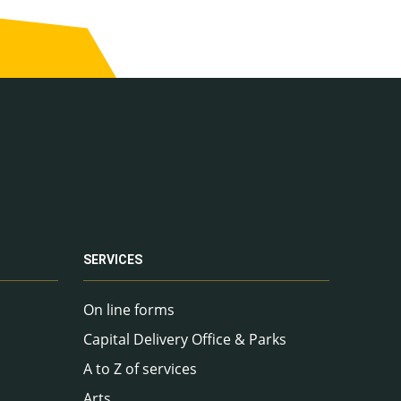
SERVICES
On line forms
Capital Delivery Office & Parks
A to Z of services
Arts