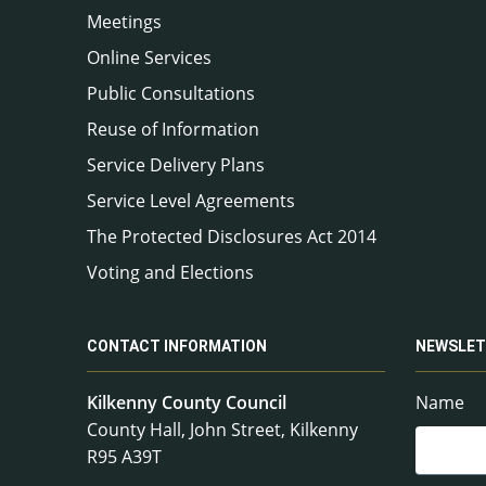
Meetings
Online Services
Public Consultations
Reuse of Information
Service Delivery Plans
Service Level Agreements
The Protected Disclosures Act 2014
Voting and Elections
CONTACT INFORMATION
NEWSLET
Kilkenny County Council
Name
County Hall, John Street, Kilkenny
R95 A39T