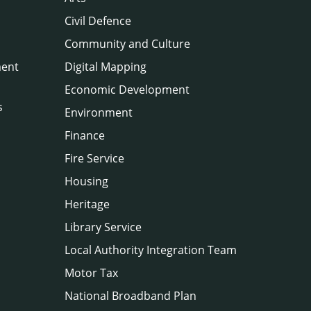
Civil Defence
Community and Culture
ment
Digital Mapping
Economic Development
s
Environment
Finance
Fire Service
Housing
Heritage
Library Service
Local Authority Integration Team
Motor Tax
National Broadband Plan