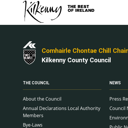
Comhairle Chontae Chill Chai
Kilkenny County Council
THE COUNCIL
NEWS
About the Council
Press Re
Annual Declarations Local Authority
Council
Members
Environ
Bye-Laws
Public N