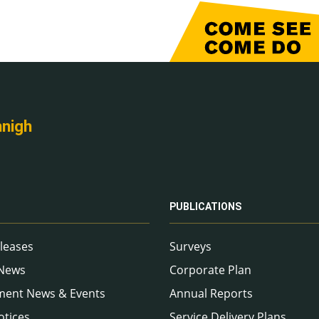
nnigh
PUBLICATIONS
leases
Surveys
 News
Corporate Plan
ment News & Events
Annual Reports
otices
Service Delivery Plans