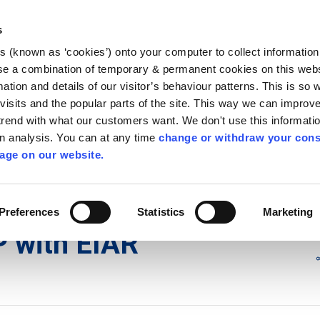
Library
Visit
Enterprise Office
Invest K
s
es (known as ‘cookies’) onto your computer to collect informatio
nnigh
se a combination of temporary & permanent cookies on this websi
Follow us
mation and details of our visitor’s behaviour patterns. This is so 
f visits and the popular parts of the site. This way we can improv
rend with what our customers want. We don't use this informatio
wn analysis. You can at any time
change or withdraw your cons
Services
Contact Us
Apply for it
age on our website.
ons
/
Appeals to ACP with EIAR
Preferences
Statistics
Marketing
P with EIAR