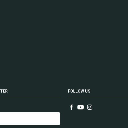
TER
FOLLOW US