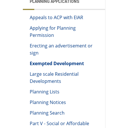
PLANNING APPLICATIONS
Appeals to ACP with EIAR
Applying for Planning
Permission
Erecting an advertisement or
sign
Exempted Development
Large scale Residential
Developments
Planning Lists
Planning Notices
Planning Search
Part V - Social or Affordable