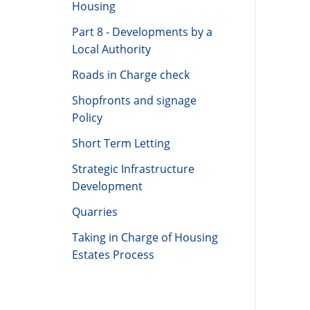
Housing
Part 8 - Developments by a
Local Authority
Roads in Charge check
Shopfronts and signage
Policy
Short Term Letting
Strategic Infrastructure
Development
Quarries
Taking in Charge of Housing
Estates Process