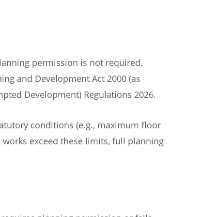
anning permission is not required.
nning and Development Act 2000 (as
pted Development) Regulations 2026.
atutory conditions (e.g., maximum floor
 works exceed these limits, full planning