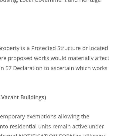
roperty is a Protected Structure or located
ere proposed works would materially affect
ion 57 Declaration to ascertain which works
 Vacant Buildings)
temporary exemptions allowing the
to residential units remain active under