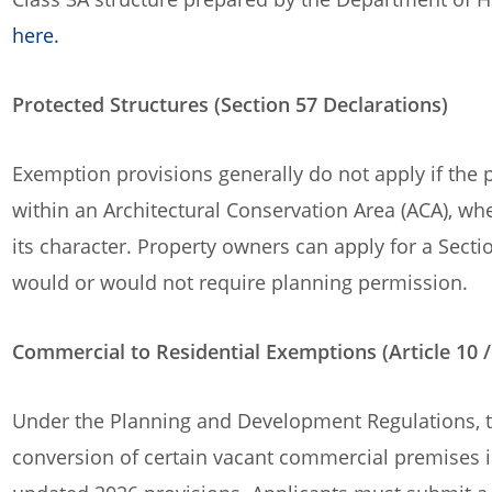
here.
Protected Structures (Section 57 Declarations)
Exemption provisions generally do not apply if the p
within an Architectural Conservation Area (ACA), wh
its character. Property owners can apply for a Sect
would or would not require planning permission.
Commercial to Residential Exemptions (Article 10 /
Under the Planning and Development Regulations, 
conversion of certain vacant commercial premises in