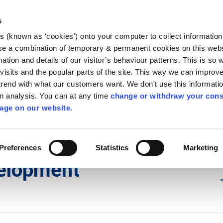
Library
Visit
Enterprise Office
Invest K
s
es (known as ‘cookies’) onto your computer to collect informatio
nnigh
se a combination of temporary & permanent cookies on this websi
Follow us
mation and details of our visitor’s behaviour patterns. This is so 
f visits and the popular parts of the site. This way we can improv
rend with what our customers want. We don't use this informatio
wn analysis. You can at any time
change or withdraw your cons
Services
Contact Us
Apply for it
age on our website.
ons
/
Exempted Development
Preferences
Statistics
Marketing
elopment