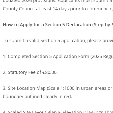
updated 2026 provisions. Applicants must submit a
County Council at least 14 days prior to commencin
How to Apply for a Section 5 Declaration (Step-by-
To submit a valid Section 5 application, please prov
1. Completed Section 5 Application Form (2026 Regu
2. Statutory Fee of €80.00.
3. Site Location Map (Scale 1:1000 in urban areas or 
boundary outlined clearly in red.
4. Scaled Site Layout Plan & Elevation Drawings sh