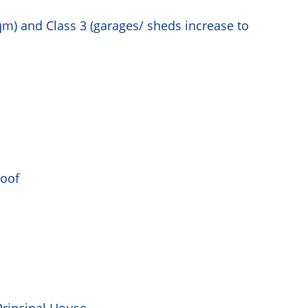
m) and Class 3 (garages/ sheds increase to
roof