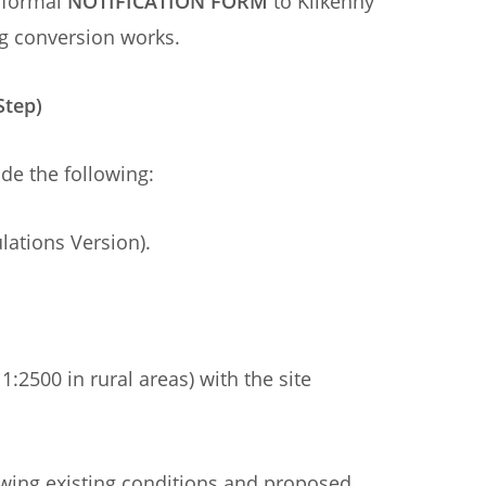
 formal
NOTIFICATION FORM
to Kilkenny
g conversion works.
Step)
ide the following:
lations Version).
1:2500 in rural areas) with the site
owing existing conditions and proposed