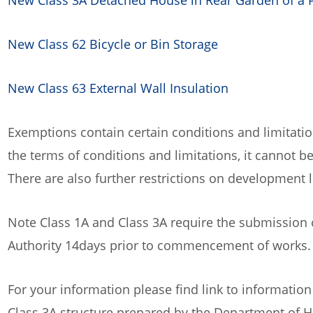
New Class 3A Detached House in Rear Garden of a 
New Class 62 Bicycle or Bin Storage
New Class 63 External Wall Insulation
Exemptions contain certain conditions and limitati
the terms of conditions and limitations, it cannot
There are also further restrictions on development l
Note Class 1A and Class 3A require the submission
Authority 14days prior to commencement of works
For your information please find link to information
Class 3A structure prepared by the Department of 