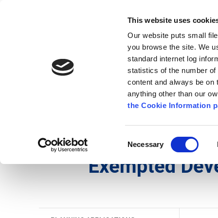
Go to content
Kilkenny.ie
Kilkenny County Council
This website uses cookie
Go to the navigation menu
Our website puts small fil
Comhairle Chontae Chill Chai
Go to the footer
you browse the site. We u
standard internet log infor
Kilkenny County Council
statistics of the number o
content and always be on t
anything other than our o
The Council
News
Publications
the Cookie Information p
English
/
Services
/
Planning
/
Planning Applicati
Consent
Necessary
Selection
Exempted Dev