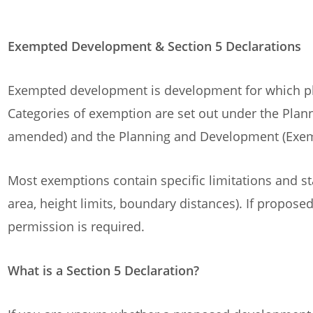
Exempted Development & Section 5 Declarations
Exempted development is development for which pl
Categories of exemption are set out under the Pla
amended) and the Planning and Development (Exem
Most exemptions contain specific limitations and st
area, height limits, boundary distances). If proposed
permission is required.
What is a Section 5 Declaration?