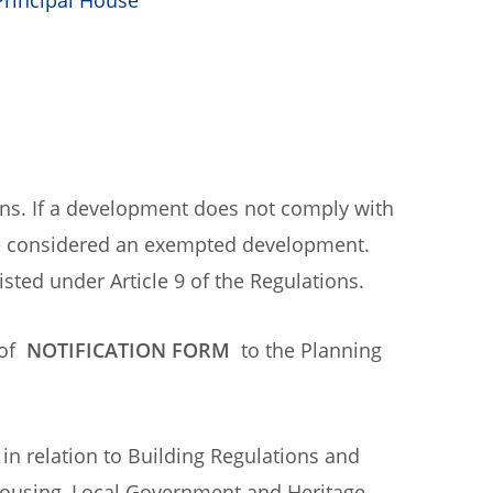
Principal House
ons. If a development does not comply with
 be considered an exempted development.
isted under Article 9 of the Regulations.
 of
NOTIFICATION FORM
to the Planning
.
 in relation to Building Regulations and
Housing, Local Government and Heritage