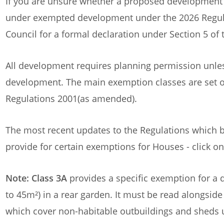
If you are unsure whether a proposed development r
under exempted development under the 2026 Regula
Council for a formal declaration under Section 5 o
All development requires planning permission unles
development. The main exemption classes are set 
Regulations 2001(as amended).
The most recent updates to the Regulations which b
provide for certain exemptions for Houses - click on
Note: Class 3A
provides a specific exemption for a 
to 45m²) in a rear garden. It must be read alongside
which cover non-habitable outbuildings and sheds 