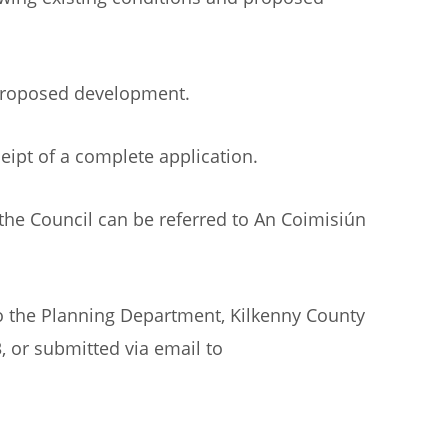
 proposed development.
eipt of a complete application.
the Council can be referred to An Coimisiún
to the Planning Department, Kilkenny County
, or submitted via email to