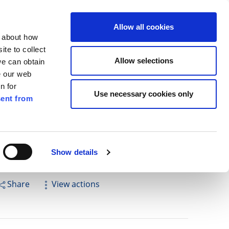
ilkenny
ENG
Allow all cookies
n about how
te to collect
Search
Allow selections
we can obtain
e our web
n for
Use necessary cookies only
ent from
Pay for it
Report it
Have your say
Show details
Share
View actions