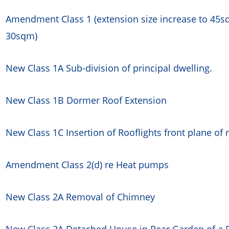
Amendment Class 1 (extension size increase to 45sq
30sqm)
New Class 1A Sub-division of principal dwelling.
New Class 1B Dormer Roof Extension
New Class 1C Insertion of Rooflights front plane of 
Amendment Class 2(d) re Heat pumps
New Class 2A Removal of Chimney