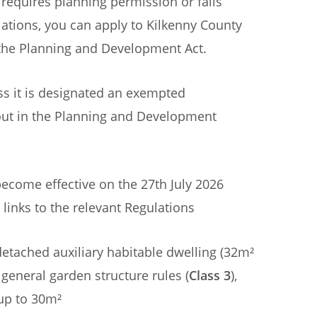
equires planning permission or falls
tions, you can apply to Kilkenny County
f the Planning and Development Act.
s it is designated an exempted
out in the Planning and Development
ecome effective on the 27th July 2026
 links to the relevant Regulations
detached auxiliary habitable dwelling (32m²
 general garden structure rules (
Class 3
),
up to 30m²