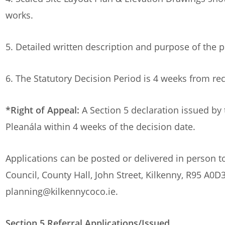
works.
5. Detailed written description and purpose of the
6. The Statutory Decision Period is 4 weeks from rec
*Right of Appeal:
A Section 5 declaration issued by 
Pleanála within 4 weeks of the decision date.
Applications can be posted or delivered in person 
Council, County Hall, John Street, Kilkenny, R95 A0D3
planning@kilkennycoco.ie.
Section 5 Referral Applications/Issued