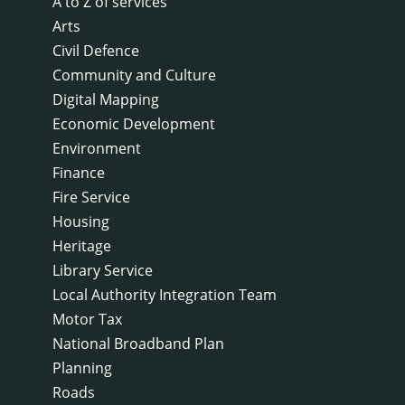
A to Z of services
Arts
Civil Defence
Community and Culture
Digital Mapping
Economic Development
Environment
Finance
Fire Service
Housing
Heritage
Library Service
Local Authority Integration Team
Motor Tax
National Broadband Plan
Planning
Roads