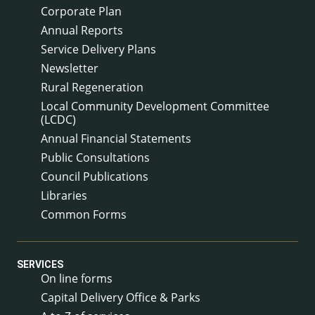
Corporate Plan
Annual Reports
Service Delivery Plans
Newsletter
Rural Regeneration
Local Community Development Committee
(LCDC)
Annual Financial Statements
Public Consultations
Council Publications
Libraries
Common Forms
SERVICES
On line forms
Capital Delivery Office & Parks