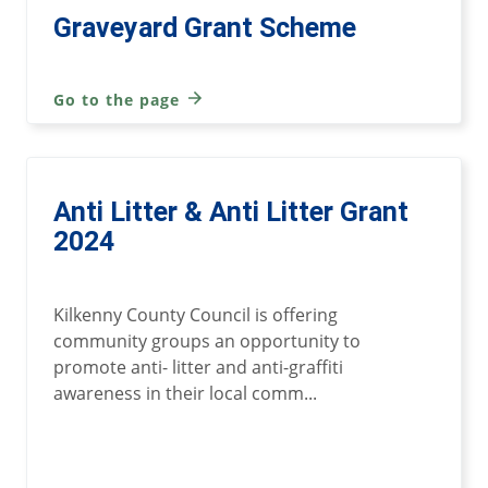
Graveyard Grant Scheme
Go to the page
Anti Litter & Anti Litter Grant
2024
Kilkenny County Council is offering
community groups an opportunity to
promote anti- litter and anti-graffiti
awareness in their local comm...