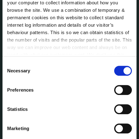
Bye-Laws
your computer to collect information about how you
Communications
browse the site. We use a combination of temporary &
permanent cookies on this website to collect standard
Corporate Plans
internet log information and details of our visitor’s
Customer Care Information
behaviour patterns. This is so we can obtain statistics of
Data Protection
the number of visits and the popular parts of the site. This
Disclosure of Donations & Expenditure
way we can improve our web content and always be on
Economic and Community Monitor
trend with what our customers want. We don't use this
Freedom of Information
information for anything other than our own analysis. You
Consent
Human Resources
can at any time
change or withdraw your consent from
Necessary
Selection
Internal Audit Unit
the Cookie Information page on our website.
Irish Languages Act
Preferences
Jobs - Vacancies
Local Community Development Committee
(LCDC)
Statistics
Meetings
Online Services
Marketing
Public Consultations