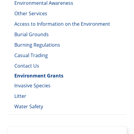
Environmental Awareness
Other Services
Access to Information on the Environment
Burial Grounds
Burning Regulations
Casual Trading
Contact Us
Environment Grants
Invasive Species
Litter
Water Safety