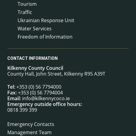
Tourism
Traffic
Ukrainian Response Unit
Water Services
Freedom of Information
CONTACT INFORMATION
Kilkenny County Council
County Hall, John Street, Kilkenny R95 A39T
Tel:
+353 (0) 56 7794000
Fax:
+353 (0) 56 7794004
Email:
info@kilkennycoco.ie
Emergency outside office hours:
0818 399 399
Emergency Contacts
Management Team