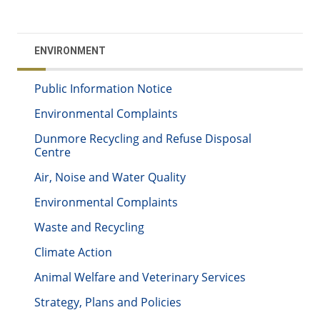
ENVIRONMENT
Public Information Notice
Environmental Complaints
Dunmore Recycling and Refuse Disposal
Centre
Air, Noise and Water Quality
Environmental Complaints
Waste and Recycling
Climate Action
Animal Welfare and Veterinary Services
Strategy, Plans and Policies