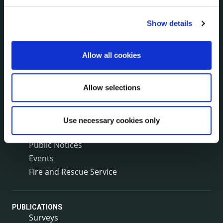
Reuse of Information
Service Delivery Plans
Show details
Service Level Agreements
The Protected Disclosures Act 2014
Allow all cookies
Voting and Elections
Allow selections
NEWS
Press Releases
Council News
Use necessary cookies only
Environment News & Events
Public Notices
Events
Fire and Rescue Service
PUBLICATIONS
Surveys