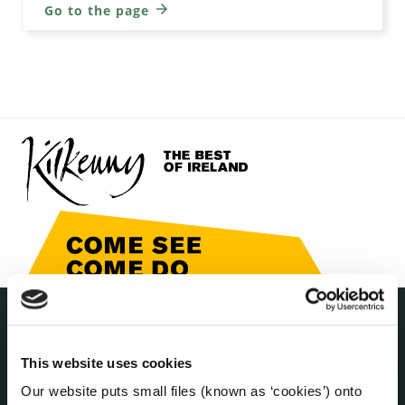
Go to the page
THE COUNCIL
About the Council
This website uses cookies
Annual Declarations Local Authority Members
Our website puts small files (known as ‘cookies’) onto