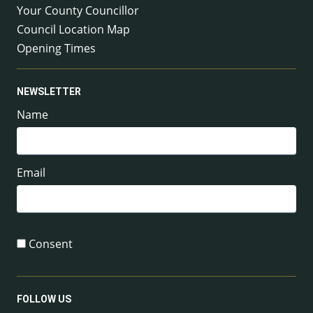
Your County Councillor
Council Location Map
Opening Times
NEWSLETTER
Name
Email
Consent
FOLLOW US