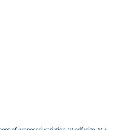
nt-of-Proposed-Variation-10.pdf (size 70.7