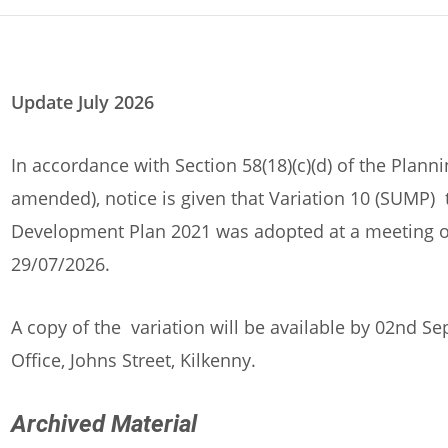
Update July 2026
In accordance with Section 58(18)(c)(d) of the Plan
amended), notice is given that Variation 10 (SUMP) 
Development Plan 2021 was adopted at a meeting of
29/07/2026.
A copy of the variation will be available by 02nd 
Office, Johns Street, Kilkenny.
Archived Material