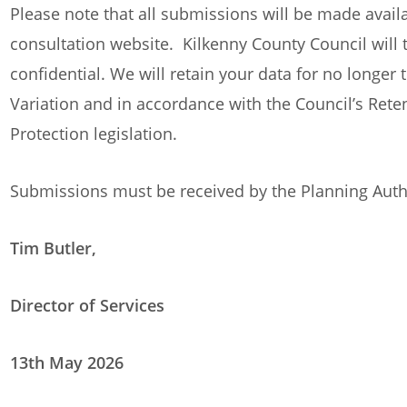
Please note that all submissions will be made availa
consultation website. Kilkenny County Council will t
confidential. We will retain your data for no longer 
Variation and in accordance with the Council’s Rete
Protection legislation.
Submissions must be received by the Planning Auth
Tim Butler,
Director of Services
13th May 2026