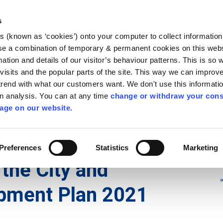
Library
Visit
Enterprise Office
Invest K
s
es (known as ‘cookies’) onto your computer to collect informatio
nnigh
se a combination of temporary & permanent cookies on this websi
Follow us
mation and details of our visitor’s behaviour patterns. This is so 
f visits and the popular parts of the site. This way we can improv
rend with what our customers want. We don't use this informatio
wn analysis. You can at any time
change or withdraw your cons
Services
Contact Us
Apply for it
age on our website.
d Development Plans
/
City and County Development Plan
Preferences
Statistics
Marketing
 the City and
pment Plan 2021