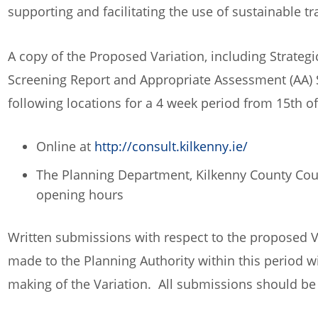
supporting and facilitating the use of sustainable 
A copy of the Proposed Variation, including Strate
Screening Report and Appropriate Assessment (AA) 
following locations for a 4 week period from 15th o
Online at
http://consult.kilkenny.ie/
The Planning Department, Kilkenny County Counc
opening hours
Written submissions with respect to the proposed V
made to the Planning Authority within this period wi
making of the Variation. All submissions should be 