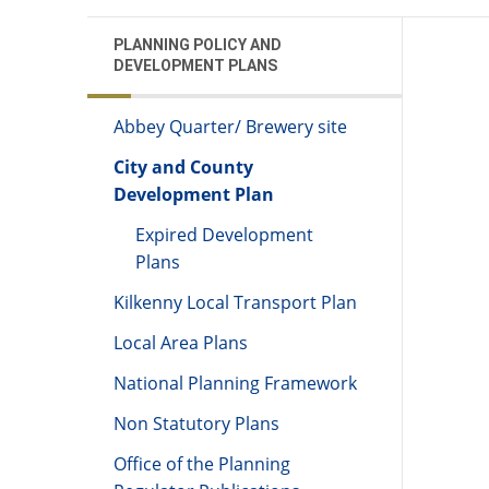
PLANNING POLICY AND
DEVELOPMENT PLANS
Abbey Quarter/ Brewery site
City and County
Development Plan
Expired Development
Plans
Kilkenny Local Transport Plan
Local Area Plans
National Planning Framework
Non Statutory Plans
Office of the Planning