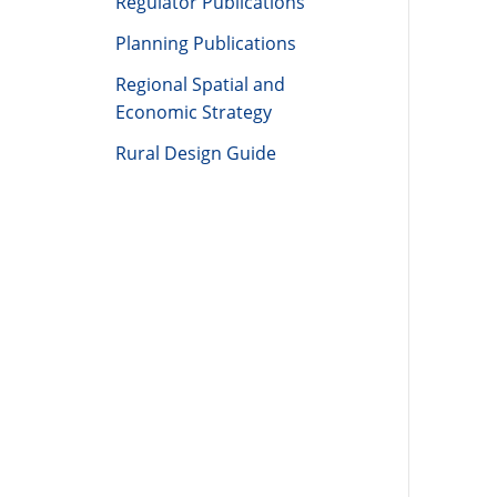
Regulator Publications
Planning Publications
Regional Spatial and
Economic Strategy
Rural Design Guide