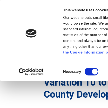
Go to content
Kilkenny.ie
Kilkenny County Council
This website uses cookie
Go to the navigation menu
Our website puts small fil
Comhairle Chontae Chill Chai
Go to the footer
you browse the site. We u
standard internet log infor
Kilkenny County Council
statistics of the number o
content and always be on t
anything other than our o
The Council
News
Publications
the Cookie Information p
English
/
Services
/
Planning
/
Planning Policy an
Consent
Necessary
Selection
Variation 10 to
County Develo