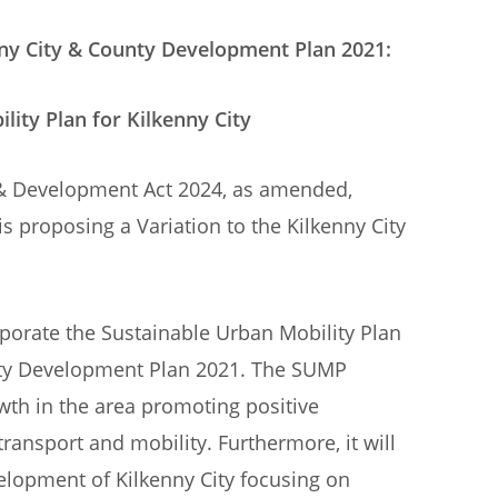
ity & County Development Plan 2021:
for Kilkenny City
g & Development Act 2024, as amended,
is proposing a Variation to the Kilkenny City
rporate the Sustainable Urban Mobility Plan
unty Development Plan 2021. The SUMP
wth in the area promoting positive
ransport and mobility. Furthermore, it will
elopment of Kilkenny City focusing on