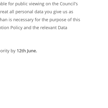
ble for public viewing on the Council’s
reat all personal data you give us as
than is necessary for the purpose of this
ntion Policy and the relevant Data
ority by
12
th June.