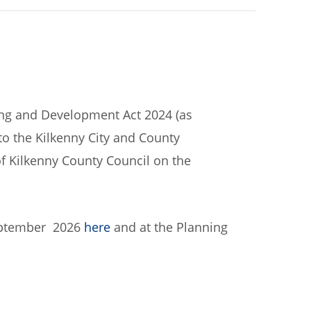
ning and Development Act 2024 (as
to the Kilkenny City and County
 Kilkenny County Council on the
September 2026
here
and at the Planning