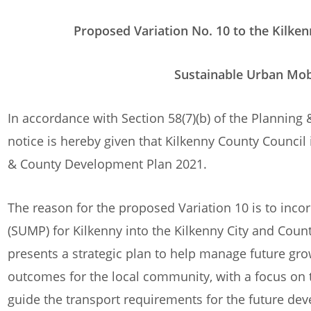
Proposed Variation No. 10 to the Kilkenny C
Sustainable Urban Mobility Plan 
In accordance with Section 58(7)(b) of the Plannin
notice is hereby given that Kilkenny County Council 
& County Development Plan 2021.
The reason for the proposed Variation 10 is to inco
(SUMP) for Kilkenny into the Kilkenny City and Co
presents a strategic plan to help manage future gro
outcomes for the local community, with a focus on t
guide the transport requirements for the future dev