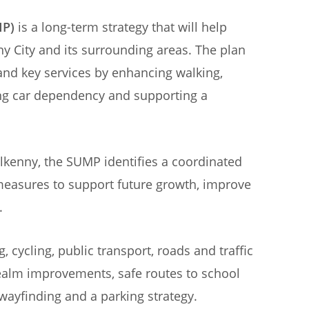
MP)
is a long-term strategy that will help
ny City and its surrounding areas. The plan
nd key services by enhancing walking,
ing car dependency and supporting a
lkenny, the SUMP identifies a coordinated
measures to support future growth, improve
.
cycling, public transport, roads and traffic
alm improvements, safe routes to school
, wayfinding and a parking strategy.