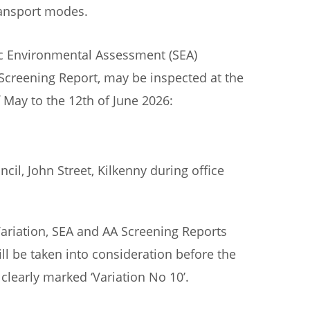
transport modes.
gic Environmental Assessment (SEA)
Screening Report, may be inspected at the
f May to the 12th of June 2026:
il, John Street, Kilkenny during office
ariation, SEA and AA Screening Reports
ll be taken into consideration before the
clearly marked ‘Variation No 10’.