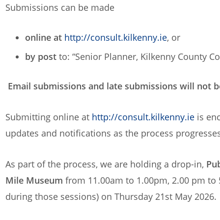
Submissions can be made
online at
http://consult.kilkenny.ie
, or
by post
to: “Senior Planner, Kilkenny County Cou
Email submissions and late submissions will not b
Submitting online at
http://consult.kilkenny.ie
is enc
updates and notifications as the process progresses
As part of the process, we are holding a drop-in,
Pub
Mile Museum
from 11.00am to 1.00pm, 2.00 pm to
during those sessions) on Thursday 21st May 2026.