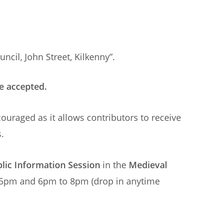
ncil, John Street, Kilkenny”.
e accepted.
ouraged as it allows contributors to receive
.
lic Information Session
in the
Medieval
 5pm and 6pm to 8pm (drop in anytime