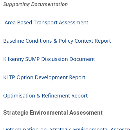
Supporting Documentation
Area Based Transport Assessment
Baseline Conditions & Policy Context Report
Kilkenny SUMP Discussion Document
KLTP Option Development Report
Optimisation & Refinement Report
Strategic Environmental Assessment
Determination-on--Strategic-Environmental-Assessme