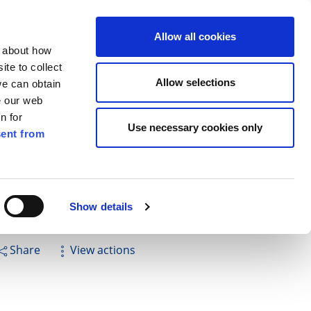
ilkenny
ENG
Allow all cookies
n about how
te to collect
Search
Allow selections
we can obtain
e our web
n for
Use necessary cookies only
ent from
Pay for it
Report it
Have your say
Show details
Share
View actions