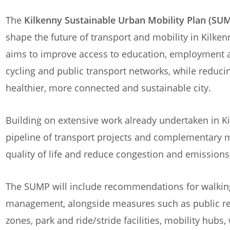
The
Kilkenny Sustainable Urban Mobility Plan (SU
shape the future of transport and mobility in Kilken
aims to improve access to education, employment a
cycling and public transport networks, while reduc
healthier, more connected and sustainable city.
Building on extensive work already undertaken in Ki
pipeline of transport projects and complementary 
quality of life and reduce congestion and emissions
The SUMP will include recommendations for walking, 
management, alongside measures such as public re
zones, park and ride/stride facilities, mobility hubs