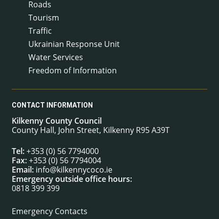
Roads
Tourism
Traffic
Ukrainian Response Unit
Water Services
Freedom of Information
CONTACT INFORMATION
Kilkenny County Council
County Hall, John Street, Kilkenny R95 A39T
Tel:
+353 (0) 56 7794000
Fax:
+353 (0) 56 7794004
Email:
info@kilkennycoco.ie
Emergency outside office hours:
0818 399 399
Emergency Contacts