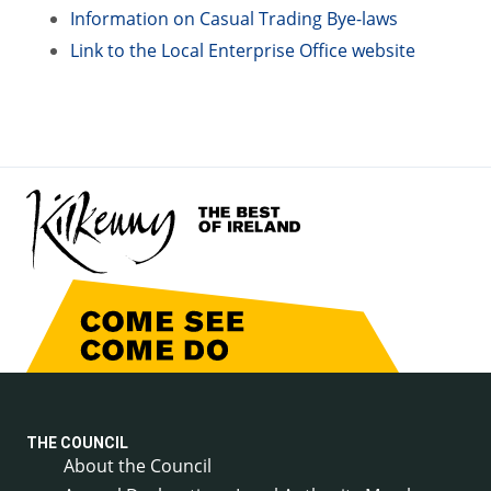
Information on Casual Trading Bye-laws
Link to the Local Enterprise Office website
THE COUNCIL
About the Council