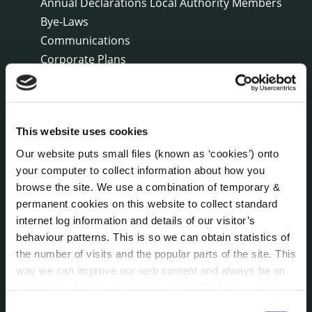
Annual Declarations Local Authority Members
Bye-Laws
Communications
Corporate Plans
Customer Care Information
Data Protection
Disclosure of Donations & Expenditure
This website uses cookies
Economic and Community Monitor
Freedom of Information
Our website puts small files (known as ‘cookies’) onto
Human Resources
your computer to collect information about how you
browse the site. We use a combination of temporary &
Internal Audit Unit
permanent cookies on this website to collect standard
Irish Languages Act
internet log information and details of our visitor’s
Jobs - Vacancies
behaviour patterns. This is so we can obtain statistics of
Local Community Development Committee
the number of visits and the popular parts of the site. This
(LCDC)
way we can improve our web content and always be on
Meetings
trend with what our customers want. We don't use this
Online Services
information for anything other than our own analysis. You
Consent