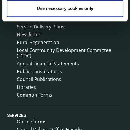
Surveys
Use necessary cookies only
Corporate Plan
Annual Reports
Service Delivery Plans
Newsletter
Rural Regeneration
Local Community Development Committee
(LCDC)
Annual Financial Statements
Public Consultations
Council Publications
Libraries
Common Forms
SERVICES
On line forms
Capital Delivery Office & Parks