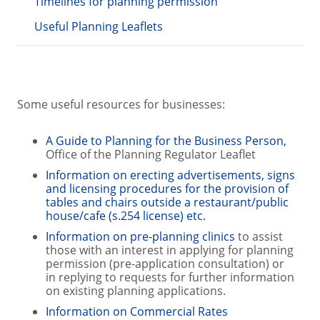
Timelines for planning permission
Useful Planning Leaflets
Some useful resources for businesses:
A Guide to Planning for the Business Person,
Office of the Planning Regulator Leaflet
Information on erecting advertisements, signs
and licensing procedures for the provision of
tables and chairs outside a restaurant/public
house/cafe (s.254 license) etc.
Information on pre-planning clinics
to assist
those with an interest in applying for planning
permission (pre-application consultation) or
in replying to requests for further information
on existing planning applications.
Information on Commercial Rates