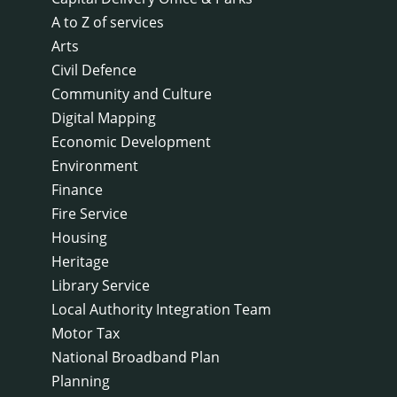
A to Z of services
Arts
Civil Defence
Community and Culture
Digital Mapping
Economic Development
Environment
Finance
Fire Service
Housing
Heritage
Library Service
Local Authority Integration Team
Motor Tax
National Broadband Plan
Planning