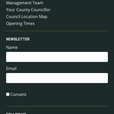
Management Team
Your County Councillor
Council Location Map
Opening Times
NEWSLETTER
Name
Email
Consent