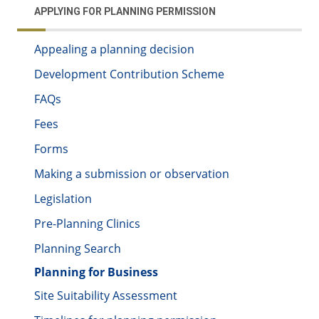
APPLYING FOR PLANNING PERMISSION
Appealing a planning decision
Development Contribution Scheme
FAQs
Fees
Forms
Making a submission or observation
Legislation
Pre-Planning Clinics
Planning Search
Planning for Business
Site Suitability Assessment