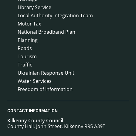
Library Service
Local Authority Integration Team
Motor Tax
National Broadband Plan
Planning
Roads
Tourism
Traffic
Ukrainian Response Unit
Water Services
Freedom of Information
CONTACT INFORMATION
Kilkenny County Council
County Hall, John Street, Kilkenny R95 A39T