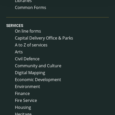
Libraries
Common Forms
SERVICES
On line forms
Capital Delivery Office & Parks
A to Z of services
Arts
Civil Defence
Community and Culture
Digital Mapping
Economic Development
Environment
Finance
Fire Service
Housing
Heritage