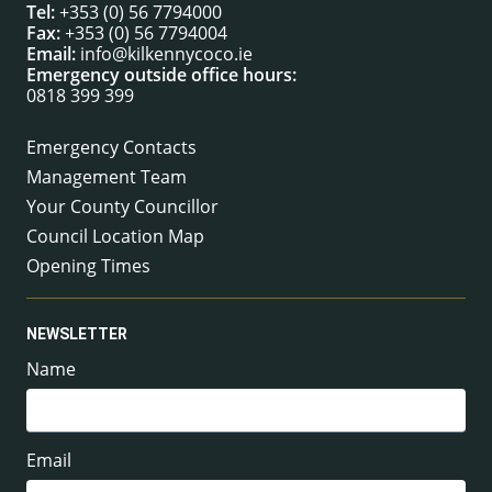
Tel:
+353 (0) 56 7794000
Fax:
+353 (0) 56 7794004
Email:
info@kilkennycoco.ie
Emergency outside office hours:
0818 399 399
Emergency Contacts
Management Team
Your County Councillor
Council Location Map
Opening Times
NEWSLETTER
Name
Email