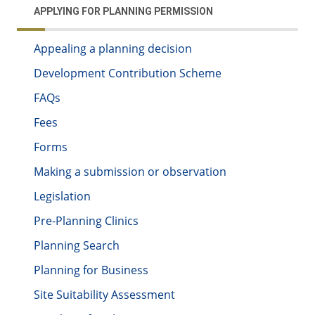
APPLYING FOR PLANNING PERMISSION
Appealing a planning decision
Development Contribution Scheme
FAQs
Fees
Forms
Making a submission or observation
Legislation
Pre-Planning Clinics
Planning Search
Planning for Business
Site Suitability Assessment