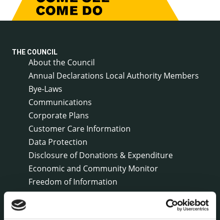
THE COUNCIL
About the Council
Annual Declarations Local Authority Members
Bye-Laws
Communications
Corporate Plans
Customer Care Information
Data Protection
Disclosure of Donations & Expenditure
Economic and Community Monitor
Freedom of Information
Human Resources
Internal Audit Unit