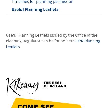
Timelines for planning permission
Useful Planning Leaflets
Useful Planning Leaflets issued by the Office of the
Planning Regulator can be found here
OPR Planning
Leaflets