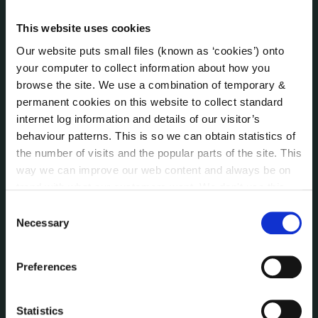
Irish Languages Act
Jobs - Vacancies
This website uses cookies
Local Community Development Committee
Our website puts small files (known as ‘cookies’) onto
(LCDC)
your computer to collect information about how you
Meetings
browse the site. We use a combination of temporary &
Online Services
permanent cookies on this website to collect standard
Public Consultations
internet log information and details of our visitor’s
Reuse of Information
behaviour patterns. This is so we can obtain statistics of
Service Delivery Plans
the number of visits and the popular parts of the site. This
Service Level Agreements
way we can improve our web content and always be on
The Protected Disclosures Act 2014
trend with what our customers want. We don't use this
information for anything other than our own analysis. You
Voting and Elections
Consent
can at any time
change or withdraw your consent from
Necessary
Selection
the Cookie Information page on our website.
NEWS
Preferences
Press Releases
Council News
Environment News & Events
Statistics