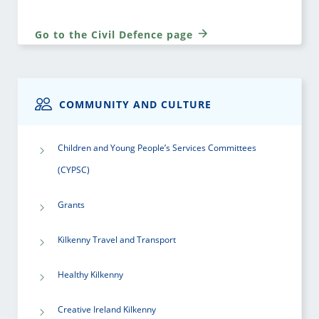
Go to the Civil Defence page
COMMUNITY AND CULTURE
Children and Young People’s Services Committees
(CYPSC)
Grants
Kilkenny Travel and Transport
Healthy Kilkenny
Creative Ireland Kilkenny