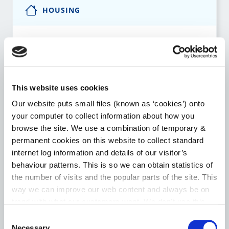
HOUSING
Notice to Quit Supports
Local Authority Affordable Purchase Scheme
This website uses cookies
Choice Based Letting
Our website puts small files (known as ‘cookies’) onto
your computer to collect information about how you
Housing Assistance Payment (HAP)
browse the site. We use a combination of temporary &
permanent cookies on this website to collect standard
Room for a Student – Local Authority Tenancies
internet log information and details of our visitor’s
Scheme
behaviour patterns. This is so we can obtain statistics of
the number of visits and the popular parts of the site. This
Go to the Housing page
way we can improve our web content and always be on
trend with what our customers want. We don't use this
information for anything other than our own analysis. You
Consent
can at any time
change or withdraw your consent from
Necessary