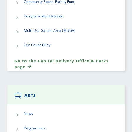
Community Sports Facility Fund
Ferrybank Roundabouts
Multi-Use Games Area (MUGA)
Our Council Day
Go to the Capital Delivery Office & Parks
page
ARTS
News
Programmes