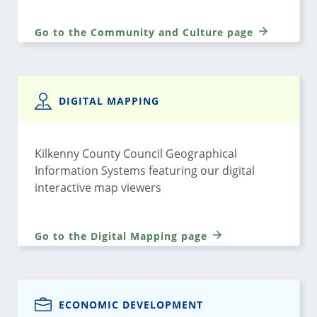
Go to the Community and Culture page
DIGITAL MAPPING
Kilkenny County Council Geographical
Information Systems featuring our digital
interactive map viewers
Go to the Digital Mapping page
ECONOMIC DEVELOPMENT