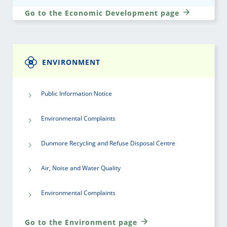
Go to the Economic Development page
ENVIRONMENT
Public Information Notice
Environmental Complaints
Dunmore Recycling and Refuse Disposal Centre
Air, Noise and Water Quality
Environmental Complaints
Go to the Environment page