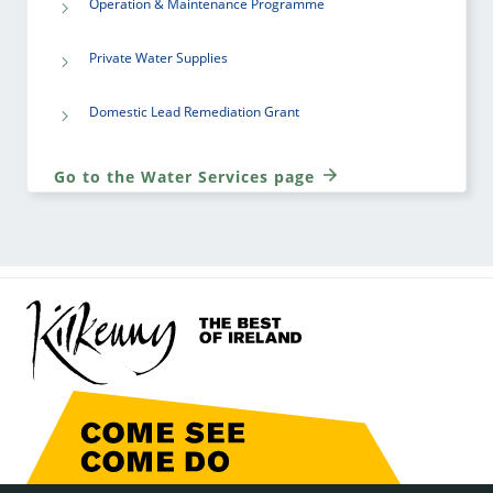
Operation & Maintenance Programme
Private Water Supplies
Domestic Lead Remediation Grant
Go to the Water Services page