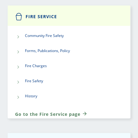
FIRE SERVICE
Community Fire Safety
Forms, Publications, Policy
Fire Charges
Fire Safety
History
Go to the Fire Service page