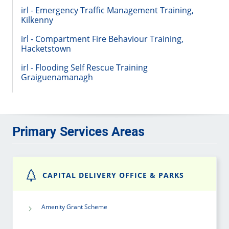
irl - Emergency Traffic Management Training,
Kilkenny
irl - Compartment Fire Behaviour Training,
Hacketstown
irl - Flooding Self Rescue Training
Graiguenamanagh
Primary Services Areas
CAPITAL DELIVERY OFFICE & PARKS
Amenity Grant Scheme