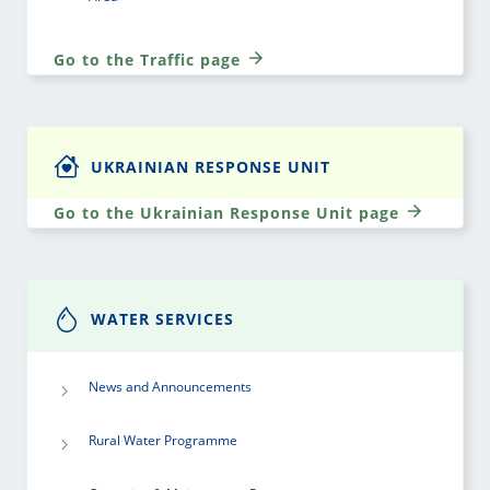
Go to the Traffic page
UKRAINIAN RESPONSE UNIT
Go to the Ukrainian Response Unit page
WATER SERVICES
News and Announcements
Rural Water Programme