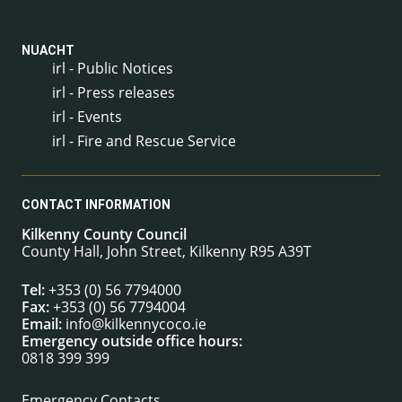
NUACHT
irl - Public Notices
irl - Press releases
irl - Events
irl - Fire and Rescue Service
CONTACT INFORMATION
Kilkenny County Council
County Hall, John Street, Kilkenny R95 A39T
Tel:
+353 (0) 56 7794000
Fax:
+353 (0) 56 7794004
Email:
info@kilkennycoco.ie
Emergency outside office hours:
0818 399 399
Emergency Contacts