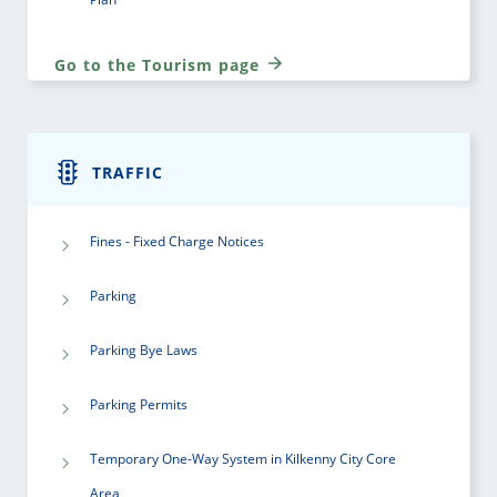
Go to the Tourism page
TRAFFIC
Fines - Fixed Charge Notices
Parking
Parking Bye Laws
Parking Permits
Temporary One-Way System in Kilkenny City Core
Area