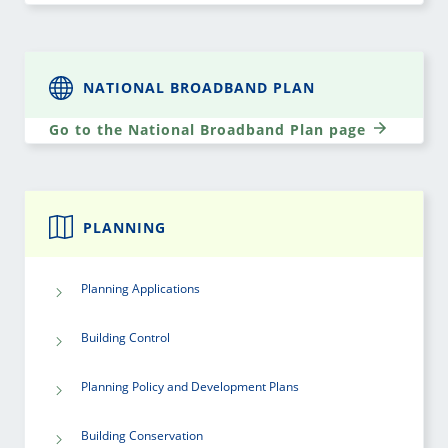
NATIONAL BROADBAND PLAN
Go to the National Broadband Plan page
PLANNING
Planning Applications
Building Control
Planning Policy and Development Plans
Building Conservation