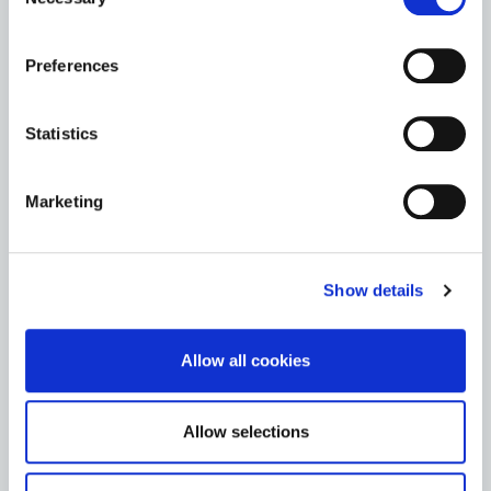
Selection
HERITAGE
the Cookie Information page on our website.
Preferences
News
Statistics
Heritage Week
Archives
Marketing
St. Mary’s Church & Graveyard
Show details
Teaching Resources
Allow all cookies
Go to the Heritage page
Allow selections
LIBRARY SERVICE