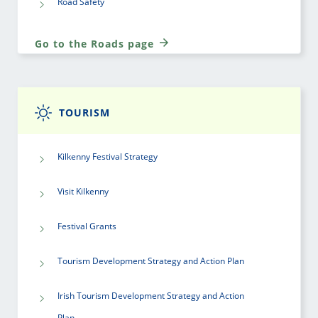
Road Safety
Go to the Roads page
TOURISM
Kilkenny Festival Strategy
Visit Kilkenny
Festival Grants
Tourism Development Strategy and Action Plan
Irish Tourism Development Strategy and Action
Plan