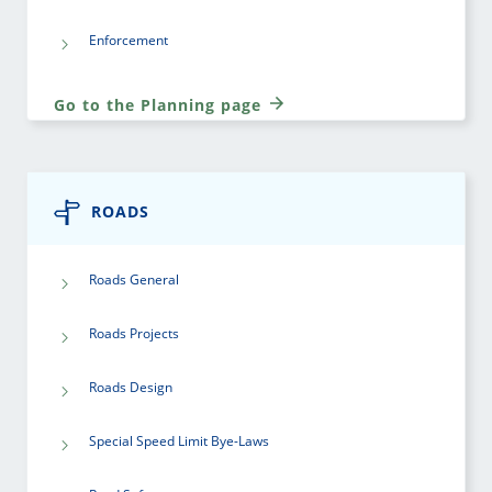
Enforcement
Go to the Planning page
ROADS
Roads General
Roads Projects
Roads Design
Special Speed Limit Bye-Laws