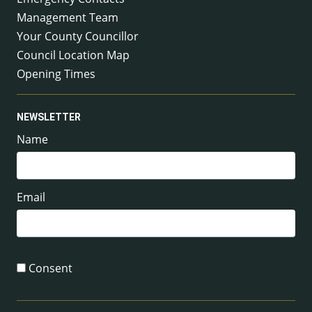
Management Team
Your County Councillor
Council Location Map
Opening Times
NEWSLETTER
Name
Email
Consent