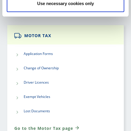
Use necessary cookies only
Go to the Library Service page
MOTOR TAX
Application Forms
Change of Ownership
Driver Licences
Exempt Vehicles
Lost Documents
Go to the Motor Tax page