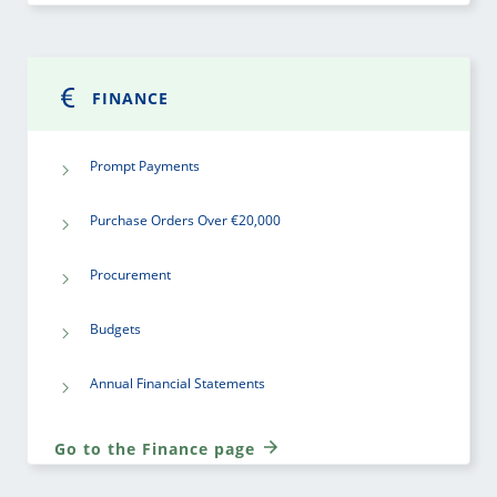
FINANCE
Prompt Payments
Purchase Orders Over €20,000
Procurement
Budgets
Annual Financial Statements
Go to the Finance page