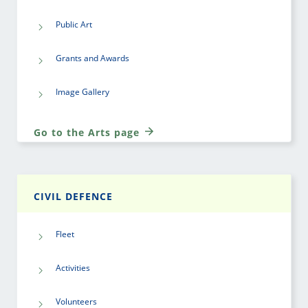
Public Art
Grants and Awards
Image Gallery
Go to the Arts page
CIVIL DEFENCE
Fleet
Activities
Volunteers